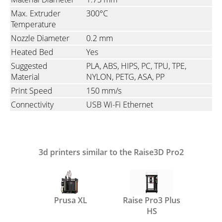
Max. Extruder
300°C
Temperature
Nozzle Diameter
0.2 mm
Heated Bed
Yes
Suggested
PLA, ABS, HIPS, PC, TPU, TPE,
Material
NYLON, PETG, ASA, PP
Print Speed
150 mm/s
Connectivity
USB Wi-Fi Ethernet
3d printers similar to the Raise3D Pro2
Prusa XL
Raise Pro3 Plus
HS