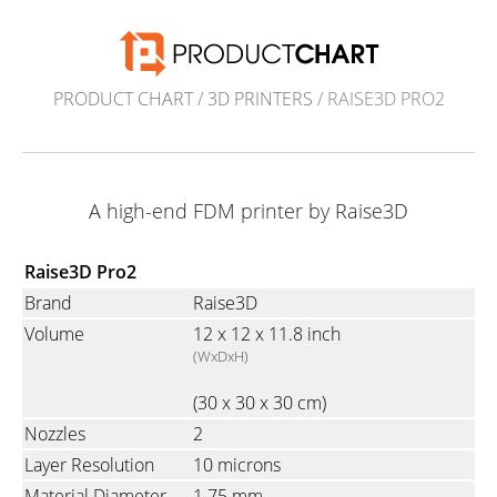
PRODUCT CHART
/
3D PRINTERS
/ RAISE3D PRO2
A high-end FDM printer by Raise3D
Raise3D Pro2
Brand
Raise3D
Volume
12 x 12 x 11.8 inch
(WxDxH)
(30 x 30 x 30 cm)
Nozzles
2
Layer Resolution
10 microns
Material Diameter
1.75 mm