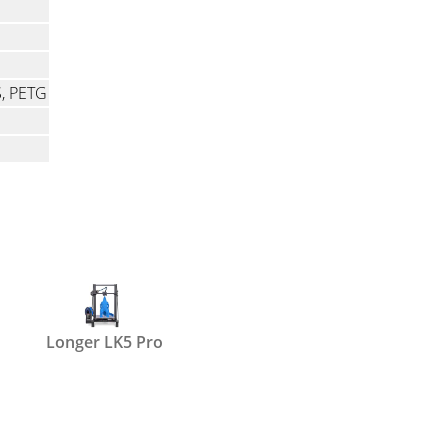
S, PETG
Longer LK5 Pro