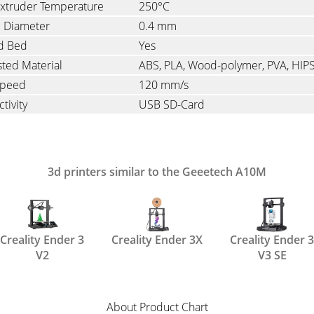
xtruder Temperature
250°C
e Diameter
0.4 mm
d Bed
Yes
ted Material
ABS, PLA, Wood-polymer, PVA, HIP
Speed
120 mm/s
tivity
USB SD-Card
3d printers similar to the Geeetech A10M
Creality Ender 3
Creality Ender 3X
Creality Ender 3
V2
V3 SE
About Product Chart