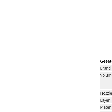
Geeet
Brand
Volum
Nozzl
Layer 
Materi