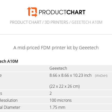
PRODUCT CHART
/
3D PRINTERS
/ GEEETECH A10M
A mid-priced FDM printer kit by Geeetech
ech A10M
Geeetech
e
8.66 x 8.66 x 10.23 inch
(WxDxH)
(22 x 22 x 26 cm)
es
2
Resolution
100 microns
al Diameter
1.75 mm