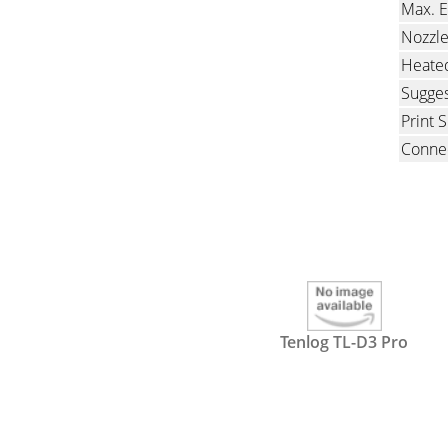
Max. E
Nozzl
Heate
Sugges
Print 
Connec
Tenlog TL-D3 Pro