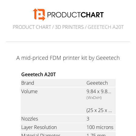
PRODUCT CHART
/
3D PRINTERS
/ GEEETECH A20T
A mid-priced FDM printer kit by Geeetech
Geeetech A20T
Brand
Geeetech
Volume
9.84 x 9.84 x 9.84 inch
(WxDxH)
(25 x 25 x 25 cm)
Nozzles
3
Layer Resolution
100 microns
Material Diameter
1.75 mm