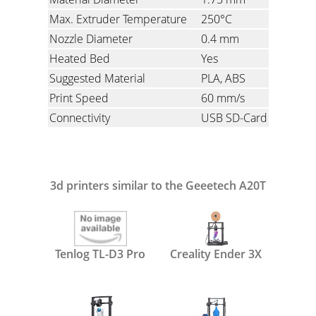
Max. Extruder Temperature
250°C
Nozzle Diameter
0.4 mm
Heated Bed
Yes
Suggested Material
PLA, ABS
Print Speed
60 mm/s
Connectivity
USB SD-Card
3d printers similar to the Geeetech A20T
Tenlog TL-D3 Pro
Creality Ender 3X