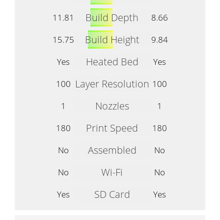
Build Depth
11.81
8.66
Build Height
15.75
9.84
Heated Bed
Yes
Yes
Layer Resolution
100
100
Nozzles
1
1
Print Speed
180
180
Assembled
No
No
Wi-Fi
No
No
SD Card
Yes
Yes