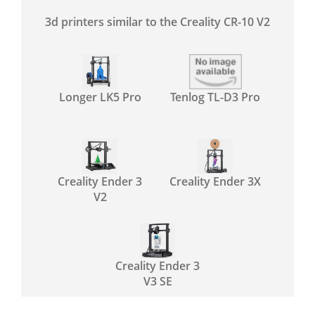
3d printers similar to the Creality CR-10 V2
Longer LK5 Pro
Tenlog TL-D3 Pro
Creality Ender 3
Creality Ender 3X
V2
Creality Ender 3
V3 SE