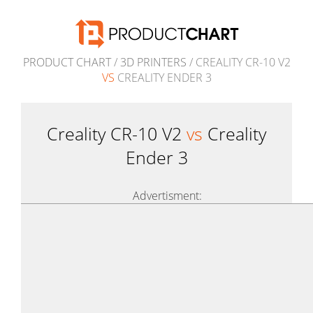
PRODUCT CHART
/
3D PRINTERS
/ CREALITY CR-10 V2
VS
CREALITY ENDER 3
Creality CR-10 V2
vs
Creality
Ender 3
Advertisment: