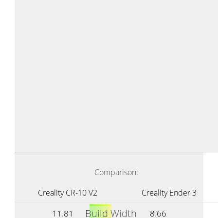
Comparison:
Creality CR-10 V2
Creality Ender 3
Build Width
11.81
8.66