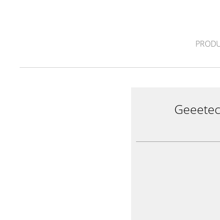
PRODU
Geeete