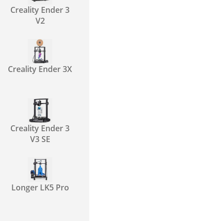
Creality Ender 3
V2
Creality Ender 3X
Creality Ender 3
V3 SE
Longer LK5 Pro