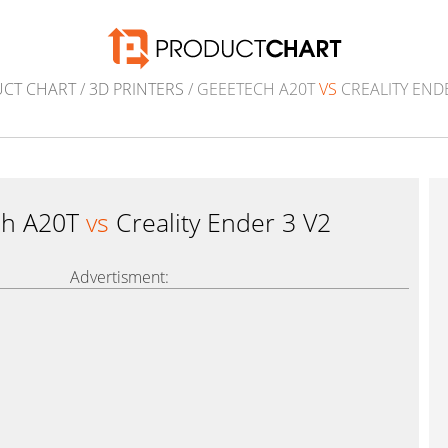
CT CHART
/
3D PRINTERS
/ GEEETECH A20T
VS
CREALITY ENDE
ch A20T
vs
Creality Ender 3 V2
Advertisment: