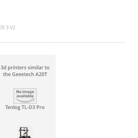
R 3 V2
3d printers similar to
the Geeetech A20T
Tenlog TL-D3 Pro