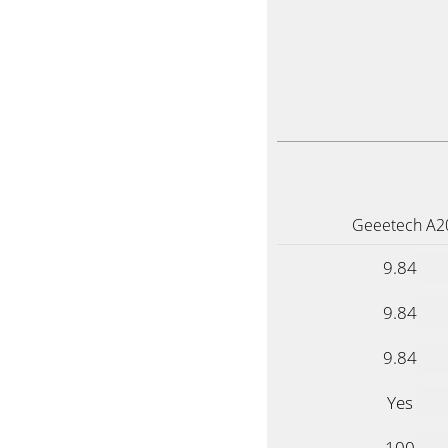
Geeetech A2
9.84
9.84
9.84
Yes
100