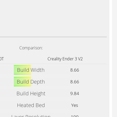
Comparison:
0T
Creality Ender 3 V2
Build Width
8.66
Build Depth
8.66
Build Height
9.84
Heated Bed
Yes
Layer Resolution
100