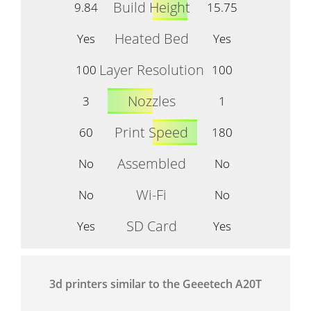
Build Height
9.84
15.75
Heated Bed
Yes
Yes
Layer Resolution
100
100
Nozzles
3
1
Print Speed
60
180
Assembled
No
No
Wi-Fi
No
No
SD Card
Yes
Yes
3d printers similar to the Geeetech A20T