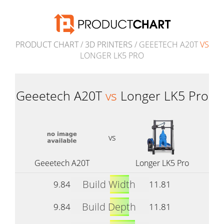
PRODUCT CHART
/
3D PRINTERS
/ GEEETECH A20T
VS
LONGER LK5 PRO
Geeetech A20T
vs
Longer LK5 Pro
vs
Geeetech A20T
Longer LK5 Pro
Build Width
9.84
11.81
Build Depth
9.84
11.81