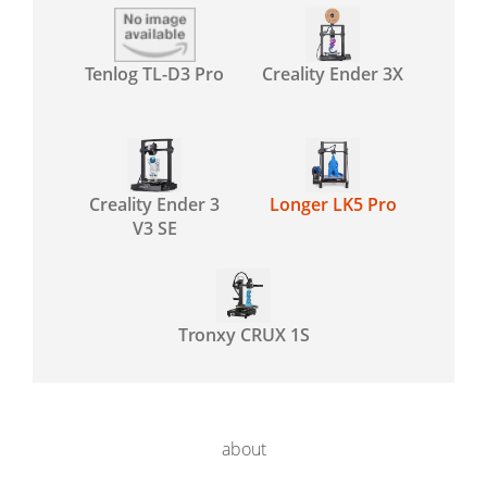
Tenlog TL-D3 Pro
Creality Ender 3X
Creality Ender 3
Longer LK5 Pro
V3 SE
Tronxy CRUX 1S
about