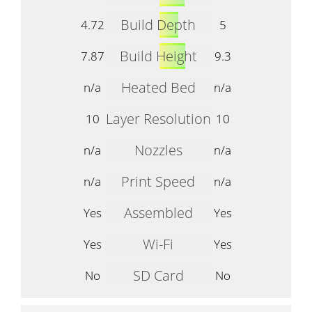
Build Depth
4.72
5
Build Height
7.87
9.3
Heated Bed
n/a
n/a
Layer Resolution
10
10
Nozzles
n/a
n/a
Print Speed
n/a
n/a
Assembled
Yes
Yes
Wi-Fi
Yes
Yes
SD Card
No
No