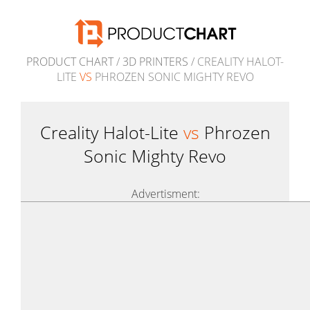
PRODUCT CHART
/
3D PRINTERS
/ CREALITY HALOT-
LITE
VS
PHROZEN SONIC MIGHTY REVO
Creality Halot-Lite
vs
Phrozen
Sonic Mighty Revo
Advertisment: