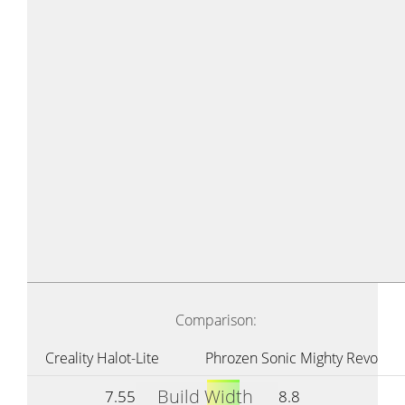
Comparison:
Creality Halot-Lite
Phrozen Sonic Mighty Revo
Build Width
7.55
8.8