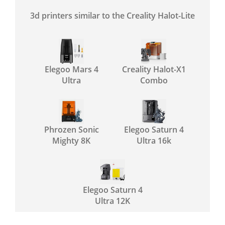
3d printers similar to the Creality Halot-Lite
Elegoo Mars 4
Creality Halot-X1
Ultra
Combo
Phrozen Sonic
Elegoo Saturn 4
Mighty 8K
Ultra 16k
Elegoo Saturn 4
Ultra 12K