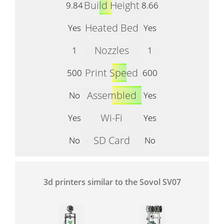
Build Height
9.84
8.66
Heated Bed
Yes
Yes
Nozzles
1
1
Print Speed
500
600
Assembled
No
Yes
Wi-Fi
Yes
Yes
SD Card
No
No
3d printers similar to the Sovol SV07