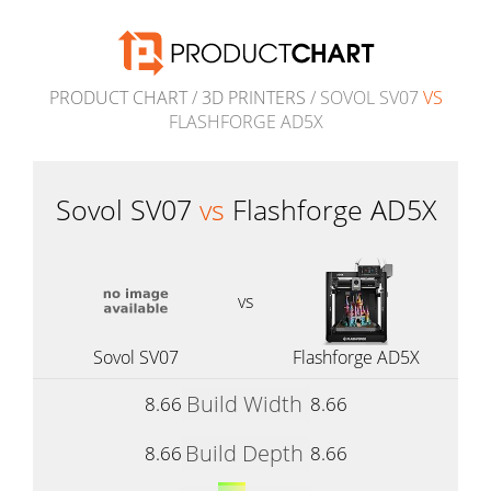
PRODUCT CHART
/
3D PRINTERS
/ SOVOL SV07
VS
FLASHFORGE AD5X
Sovol SV07
vs
Flashforge AD5X
vs
Sovol SV07
Flashforge AD5X
Build Width
8.66
8.66
Build Depth
8.66
8.66