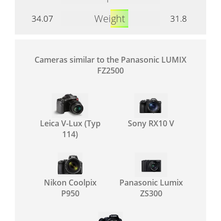
Weight
34.07
31.8
Cameras similar to the Panasonic LUMIX
FZ2500
Leica V-Lux (Typ
Sony RX10 V
114)
Nikon Coolpix
Panasonic Lumix
P950
ZS300