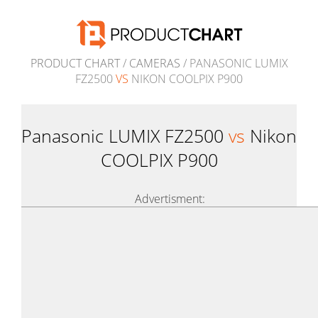
PRODUCT CHART
/
CAMERAS
/ PANASONIC LUMIX
FZ2500
VS
NIKON COOLPIX P900
Panasonic LUMIX FZ2500
vs
Nikon
COOLPIX P900
Advertisment: