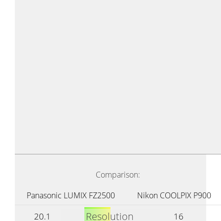
Comparison:
Panasonic LUMIX FZ2500
Nikon COOLPIX P900
Resolution
20.1
16