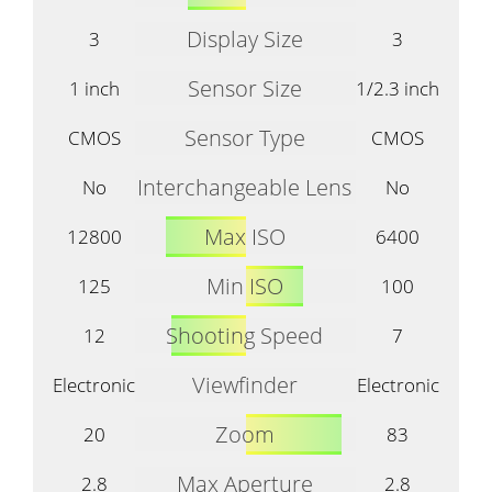
Display Size
3
3
Sensor Size
1 inch
1/2.3 inch
Sensor Type
CMOS
CMOS
Interchangeable Lens
No
No
Max ISO
12800
6400
Min ISO
125
100
Shooting Speed
12
7
Viewfinder
Electronic
Electronic
Zoom
20
83
Max Aperture
2.8
2.8