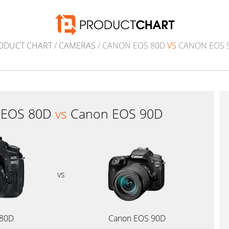
ODUCT CHART
/
CAMERAS
/ CANON EOS 80D
VS
CANON EOS 
 EOS 80D
vs
Canon EOS 90D
vs
 80D
Canon EOS 90D