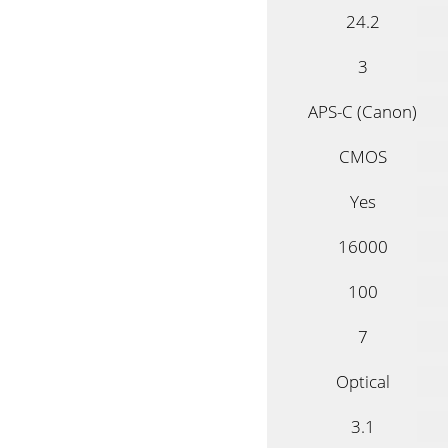
24.2
3
APS-C (Canon)
CMOS
Yes
16000
100
7
Optical
3.1