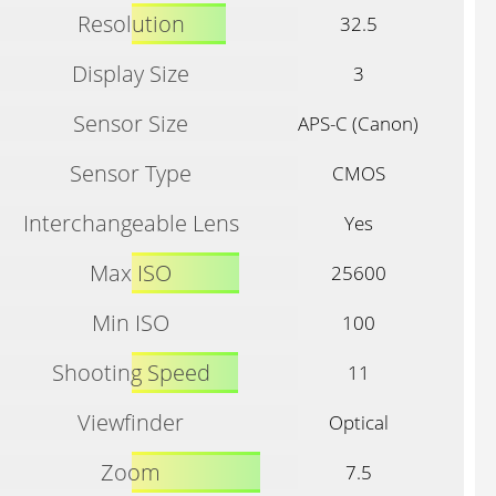
Resolution
32.5
Display Size
3
Sensor Size
APS-C (Canon)
Sensor Type
CMOS
Interchangeable Lens
Yes
Max ISO
25600
Min ISO
100
Shooting Speed
11
Viewfinder
Optical
Zoom
7.5