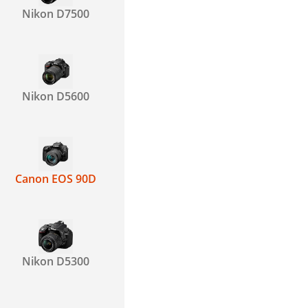
Nikon D7500
Nikon D5600
Canon EOS 90D
Nikon D5300