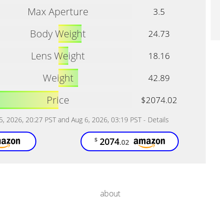
Max Aperture
3.5
Body Weight
24.73
Lens Weight
18.16
Weight
42.89
Price
$2074.02
 5, 2026, 20:27 PST and Aug 6, 2026, 03:19 PST -
Details
2074
$
.02
about