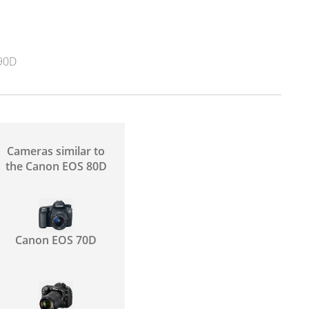
90D
Cameras similar to
the Canon EOS 80D
Canon EOS 70D