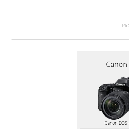
PR
Canon
Canon EOS