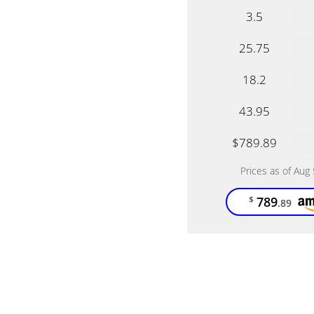
3.5
25.75
18.2
43.95
$789.89
Prices as of Aug
789
$
.89