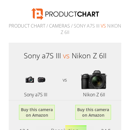
PRODUCT CHART
/
CAMERAS
/ SONY A7S III
VS
NIKON
Z 6II
Sony a7S III
vs
Nikon Z 6II
vs
Sony a7S III
Nikon Z 6II
Buy this camera
Buy this camera
on Amazon
on Amazon