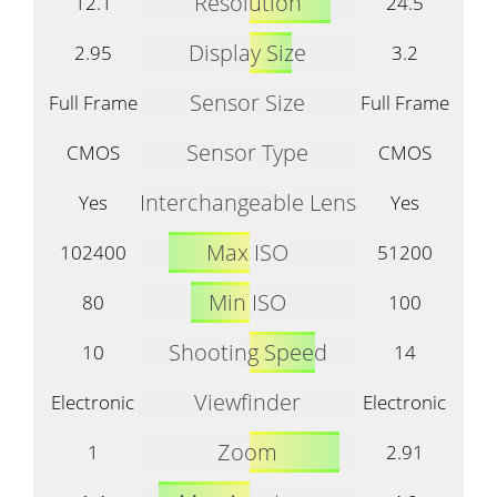
Resolution
12.1
24.5
Display Size
2.95
3.2
Sensor Size
Full Frame
Full Frame
Sensor Type
CMOS
CMOS
Interchangeable Lens
Yes
Yes
Max ISO
102400
51200
Min ISO
80
100
Shooting Speed
10
14
Viewfinder
Electronic
Electronic
Zoom
1
2.91