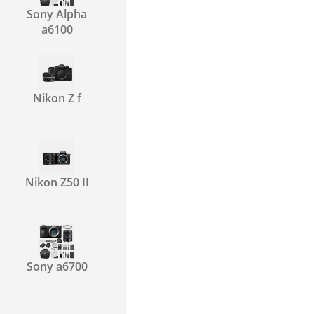
Sony Alpha
a6100
Nikon Z f
Nikon Z50 II
Sony a6700