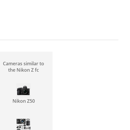
Cameras similar to
the Nikon Z fc
Nikon Z50