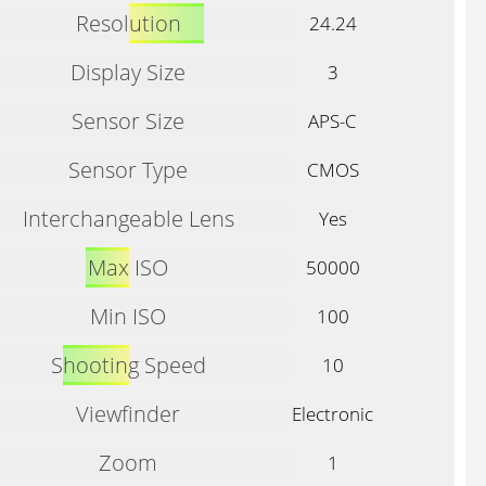
Resolution
24.24
Display Size
3
Sensor Size
APS-C
Sensor Type
CMOS
Interchangeable Lens
Yes
Max ISO
50000
Min ISO
100
Shooting Speed
10
Viewfinder
Electronic
Zoom
1