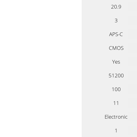
20.9
3
APS-C
CMOS
Yes
51200
100
11
Electronic
1