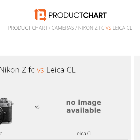
PRODUCT CHART
/
CAMERAS
/ NIKON Z FC
VS
LEICA CL
Nikon Z fc
vs
Leica CL
vs
c
Leica CL