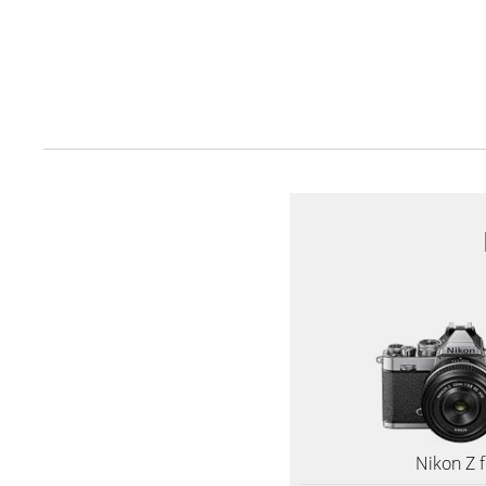
Nikon Z f