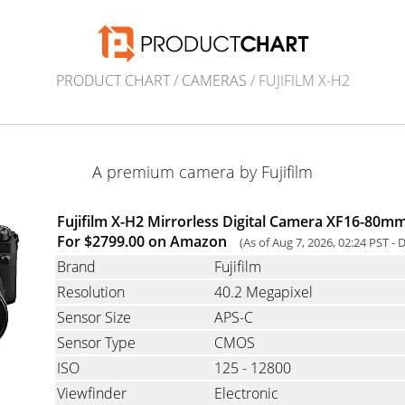
PRODUCT CHART
/
CAMERAS
/ FUJIFILM X-H2
A premium camera by Fujifilm
Fujifilm X-H2 Mirrorless Digital Camera XF16-80mm 
For $2799.00 on Amazon
(As of Aug 7, 2026, 02:24 PST -
D
Brand
Fujifilm
Resolution
40.2 Megapixel
Sensor Size
APS-C
Sensor Type
CMOS
ISO
125 - 12800
Viewfinder
Electronic