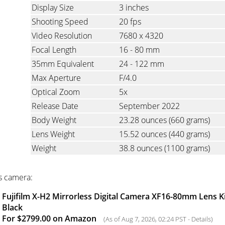
Display Size
3 inches
Shooting Speed
20 fps
Video Resolution
7680 x 4320
Focal Length
16 - 80 mm
35mm Equivalent
24 - 122 mm
Max Aperture
F/4.0
Optical Zoom
5x
Release Date
September 2022
Body Weight
23.28 ounces
(660 grams)
Lens Weight
15.52 ounces
(440 grams)
Weight
38.8 ounces
(1100 grams)
s camera:
Fujifilm X-H2 Mirrorless Digital Camera XF16-80mm Lens Ki
Black
For $2799.00 on Amazon
(As of Aug 7, 2026, 02:24 PST -
Details
)