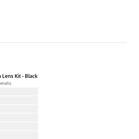
Lens Kit - Black
etails
)