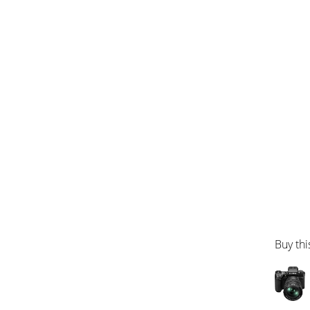
Buy thi