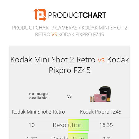
PRODUCT CHART
/
CAMERAS
/ KODAK MINI SHOT 2
RETRO
VS
KODAK PIXPRO FZ45
Kodak Mini Shot 2 Retro
vs
Kodak
Pixpro FZ45
vs
Kodak Mini Shot 2 Retro
Kodak Pixpro FZ45
Resolution
10
16.35
Display Size
1.77
2.7