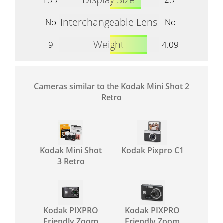
Interchangeable Lens
No
No
Weight
9
4.09
Cameras similar to the Kodak Mini Shot 2
Retro
Kodak Mini Shot
Kodak Pixpro C1
3 Retro
Kodak PIXPRO
Kodak PIXPRO
Friendly Zoom
Friendly Zoom