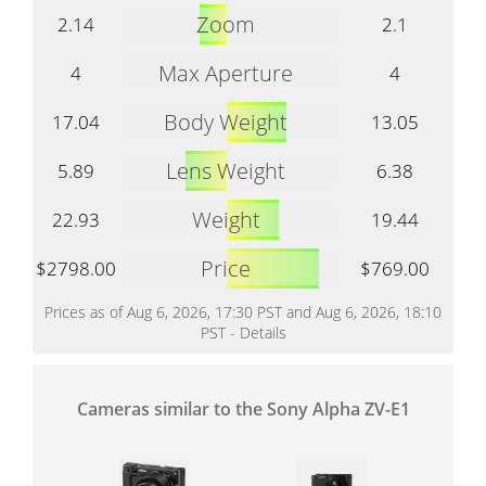
Zoom
2.14
2.1
Max Aperture
4
4
Body Weight
17.04
13.05
Lens Weight
5.89
6.38
Weight
22.93
19.44
Price
$2798.00
$769.00
Prices as of Aug 6, 2026, 17:30 PST and Aug 6, 2026, 18:10
PST -
Details
Cameras similar to the Sony Alpha ZV-E1