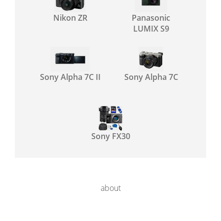
Nikon ZR
Panasonic
LUMIX S9
Sony Alpha 7C II
Sony Alpha 7C
Sony FX30
about