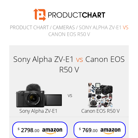
PRODUCT CHART
/
CAMERAS
/ SONY ALPHA ZV-E1
VS
CANON EOS R50 V
Sony Alpha ZV-E1
vs
Canon EOS
R50 V
vs
Sony Alpha ZV-E1
Canon EOS R50 V
2798
769
$
$
.00
.00