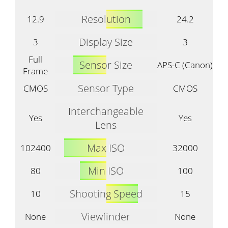
Resolution
12.9
24.2
Display Size
3
3
Full
Sensor Size
APS-C (Canon)
Frame
Sensor Type
CMOS
CMOS
Interchangeable
Yes
Yes
Lens
Max ISO
102400
32000
Min ISO
80
100
Shooting Speed
10
15
Viewfinder
None
None