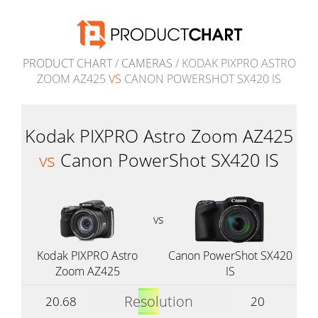
PRODUCT CHART
/
CAMERAS
/ KODAK PIXPRO ASTRO
ZOOM AZ425
VS
CANON POWERSHOT SX420 IS
Kodak PIXPRO Astro Zoom AZ425
vs
Canon PowerShot SX420 IS
vs
Kodak PIXPRO Astro
Canon PowerShot SX420
Zoom AZ425
IS
Resolution
20.68
20