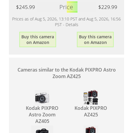
Price
$245.99
$229.99
Prices as of Aug 5, 2026, 13:10 PST and Aug 5, 2026, 16:56
PST -
Details
Buy this camera
Buy this camera
on Amazon
on Amazon
Cameras similar to the Kodak PIXPRO Astro
Zoom AZ425
Kodak PIXPRO
Kodak PIXPRO
Astro Zoom
AZ425
AZ405