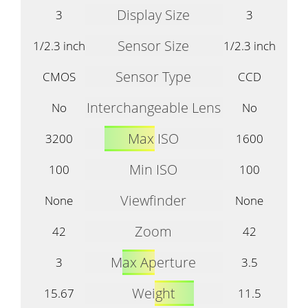
Display Size
3
3
Sensor Size
1/2.3 inch
1/2.3 inch
Sensor Type
CMOS
CCD
Interchangeable Lens
No
No
Max ISO
3200
1600
Min ISO
100
100
Viewfinder
None
None
Zoom
42
42
Max Aperture
3
3.5
Weight
15.67
11.5