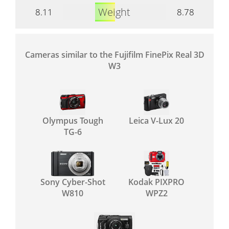
Weight
8.11
8.78
Cameras similar to the Fujifilm FinePix Real 3D
W3
Olympus Tough
Leica V-Lux 20
TG-6
Sony Cyber-Shot
Kodak PIXPRO
W810
WPZ2