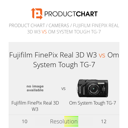
PRODUCT CHART
/
CAMERAS
/ FUJIFILM FINEPIX REAL
3D W3
VS
OM SYSTEM TOUGH TG-7
Fujifilm FinePix Real 3D W3
vs
Om
System Tough TG-7
vs
Fujifilm FinePix Real 3D
Om System Tough TG-7
W3
Resolution
10
12