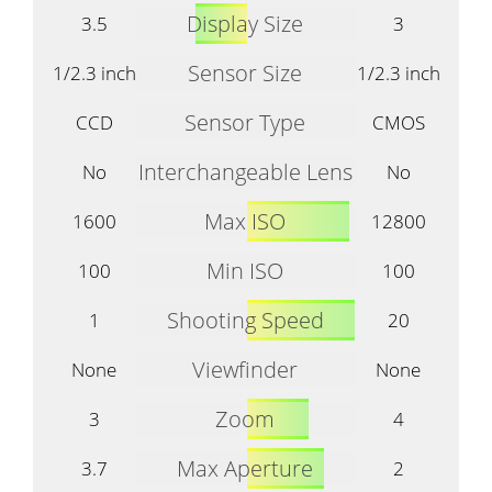
Display Size
3.5
3
Sensor Size
1/2.3 inch
1/2.3 inch
Sensor Type
CCD
CMOS
Interchangeable Lens
No
No
Max ISO
1600
12800
Min ISO
100
100
Shooting Speed
1
20
Viewfinder
None
None
Zoom
3
4
Max Aperture
3.7
2