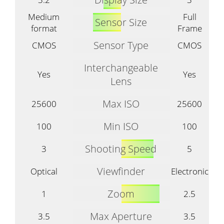
Medium
Full
Sensor Size
format
Frame
Sensor Type
CMOS
CMOS
Interchangeable
Yes
Yes
Lens
Max ISO
25600
25600
Min ISO
100
100
Shooting Speed
3
5
Viewfinder
Optical
Electronic
Zoom
1
2.5
Max Aperture
3.5
3.5