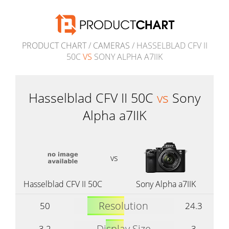
PRODUCT CHART
/
CAMERAS
/ HASSELBLAD CFV II
50C
VS
SONY ALPHA A7IIK
Hasselblad CFV II 50C
vs
Sony
Alpha a7IIK
vs
Hasselblad CFV II 50C
Sony Alpha a7IIK
Resolution
50
24.3
Display Size
3.2
3