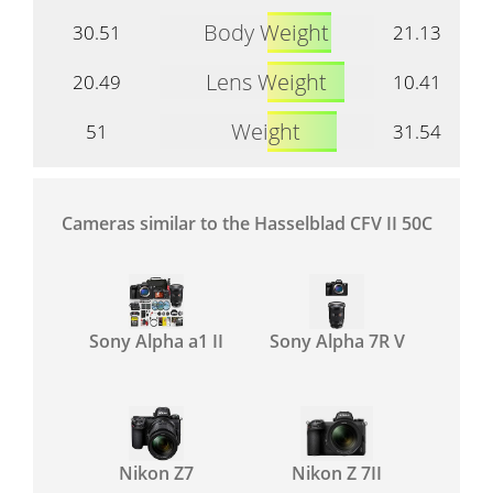
Body Weight
30.51
21.13
Lens Weight
20.49
10.41
Weight
51
31.54
Cameras similar to the Hasselblad CFV II 50C
Sony Alpha a1 II
Sony Alpha 7R V
Nikon Z7
Nikon Z 7II