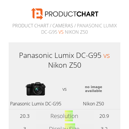
PRODUCT CHART
/
CAMERAS
/ PANASONIC LUMIX
DC-G95
VS
NIKON Z50
Panasonic Lumix DC-G95
vs
Nikon Z50
vs
Panasonic Lumix DC-G95
Nikon Z50
Resolution
20.3
20.9
Display Size
3
3.2