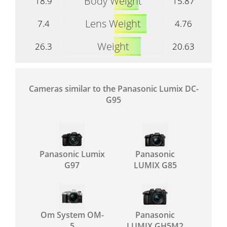
Body Weight
18.9
15.87
Lens Weight
7.4
4.76
Weight
26.3
20.63
Cameras similar to the Panasonic Lumix DC-
G95
Panasonic Lumix
Panasonic
G97
LUMIX G85
Om System OM-
Panasonic
5
LUMIX GH5M2