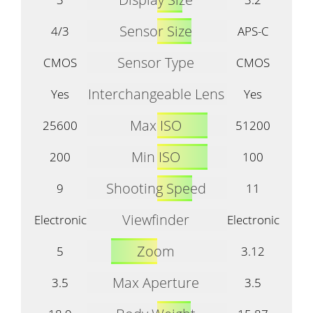
Sensor Size
4/3
APS-C
Sensor Type
CMOS
CMOS
Interchangeable Lens
Yes
Yes
Max ISO
25600
51200
Min ISO
200
100
Shooting Speed
9
11
Viewfinder
Electronic
Electronic
Zoom
5
3.12
Max Aperture
3.5
3.5