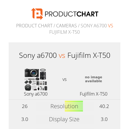
PRODUCT CHART
/
CAMERAS
/ SONY A6700
VS
FUJIFILM X-T50
Sony a6700
vs
Fujifilm X-T50
vs
Sony a6700
Fujifilm X-T50
Resolution
26
40.2
Display Size
3.0
3.0