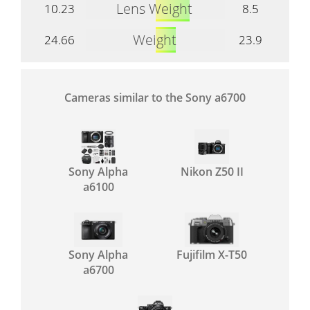
Lens Weight
10.23
8.5
Weight
24.66
23.9
Cameras similar to the Sony a6700
Sony Alpha
Nikon Z50 II
a6100
Sony Alpha
Fujifilm X-T50
a6700