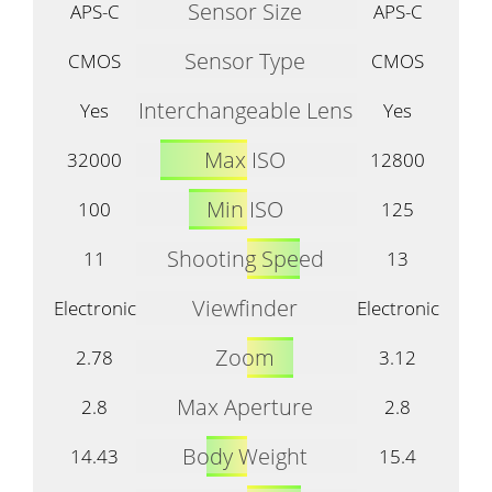
Sensor Size
APS-C
APS-C
Sensor Type
CMOS
CMOS
Interchangeable Lens
Yes
Yes
Max ISO
32000
12800
Min ISO
100
125
Shooting Speed
11
13
Viewfinder
Electronic
Electronic
Zoom
2.78
3.12
Max Aperture
2.8
2.8
Body Weight
14.43
15.4