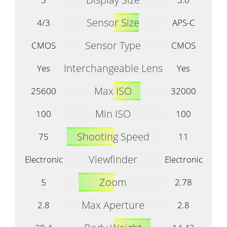
Sensor Size
4/3
APS-C
Sensor Type
CMOS
CMOS
Interchangeable Lens
Yes
Yes
Max ISO
25600
32000
Min ISO
100
100
Shooting Speed
75
11
Viewfinder
Electronic
Electronic
Zoom
5
2.78
Max Aperture
2.8
2.8