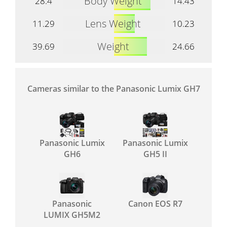
Body Weight
28.4
14.43
Lens Weight
11.29
10.23
Weight
39.69
24.66
Cameras similar to the Panasonic Lumix GH7
Panasonic Lumix
Panasonic Lumix
GH6
GH5 II
Panasonic
Canon EOS R7
LUMIX GH5M2