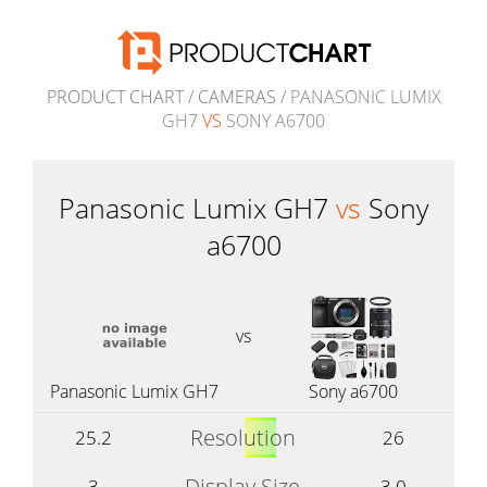
PRODUCT CHART
/
CAMERAS
/ PANASONIC LUMIX
GH7
VS
SONY A6700
Panasonic Lumix GH7
vs
Sony
a6700
vs
Panasonic Lumix GH7
Sony a6700
Resolution
25.2
26
Display Size
3
3.0