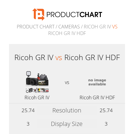
PRODUCT CHART
/
CAMERAS
/ RICOH GR IV
VS
RICOH GR IV HDF
Ricoh GR IV
vs
Ricoh GR IV HDF
vs
Ricoh GR IV
Ricoh GR IV HDF
Resolution
25.74
25.74
Display Size
3
3