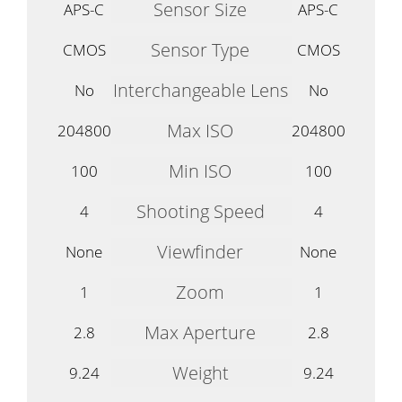
Sensor Size
APS-C
APS-C
Sensor Type
CMOS
CMOS
Interchangeable Lens
No
No
Max ISO
204800
204800
Min ISO
100
100
Shooting Speed
4
4
Viewfinder
None
None
Zoom
1
1
Max Aperture
2.8
2.8
Weight
9.24
9.24