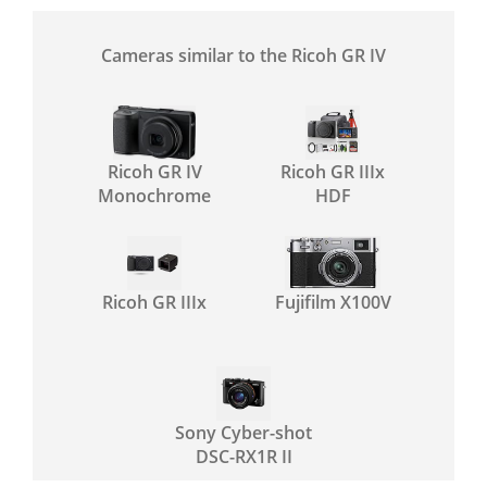
Cameras similar to the Ricoh GR IV
Ricoh GR IV
Ricoh GR IIIx
Monochrome
HDF
Ricoh GR IIIx
Fujifilm X100V
Sony Cyber-shot
DSC-RX1R II