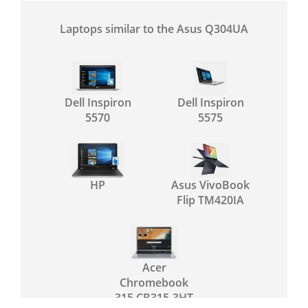
Laptops similar to the Asus Q304UA
Dell Inspiron
Dell Inspiron
5570
5575
HP
Asus VivoBook
Flip TM420IA
Acer
Chromebook
315 CB315-3HT