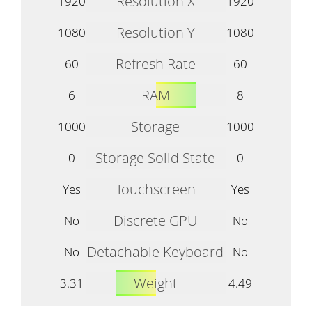
Resolution X
1920
1920
Resolution Y
1080
1080
Refresh Rate
60
60
RAM
6
8
Storage
1000
1000
Storage Solid State
0
0
Touchscreen
Yes
Yes
Discrete GPU
No
No
Detachable Keyboard
No
No
Weight
3.31
4.49