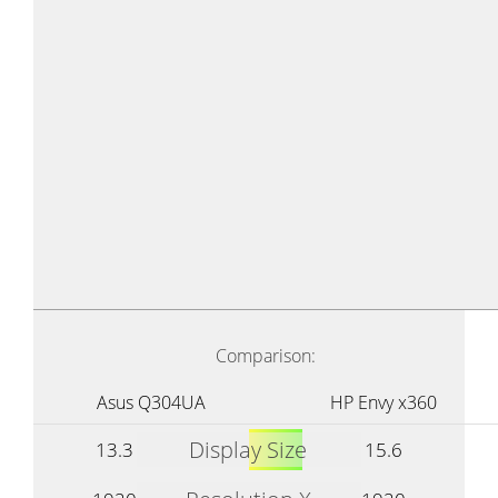
Comparison:
Asus Q304UA
HP Envy x360
Display Size
13.3
15.6