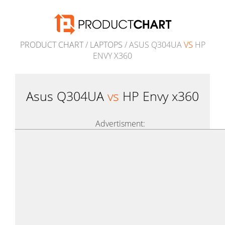
PRODUCT CHART
/
LAPTOPS
/ ASUS Q304UA
VS
HP
ENVY X360
Asus Q304UA
vs
HP Envy x360
Advertisment: