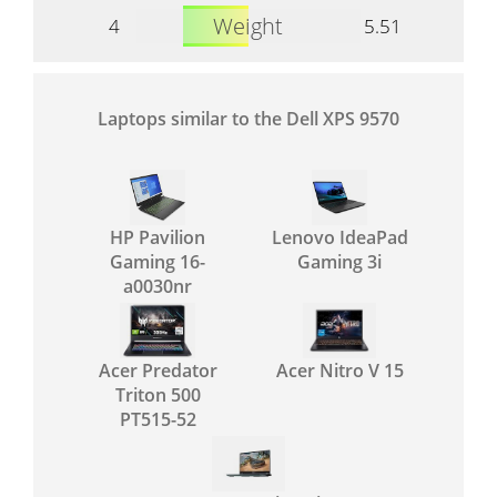
Weight
4
5.51
Laptops similar to the Dell XPS 9570
HP Pavilion
Lenovo IdeaPad
Gaming 16-
Gaming 3i
a0030nr
Acer Predator
Acer Nitro V 15
Triton 500
PT515-52