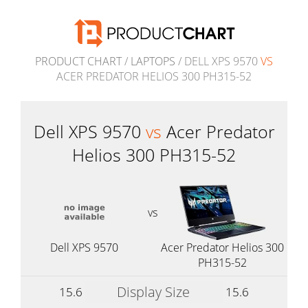
PRODUCT CHART
/
LAPTOPS
/ DELL XPS 9570
VS
ACER PREDATOR HELIOS 300 PH315-52
Dell XPS 9570
vs
Acer Predator
Helios 300 PH315-52
vs
Dell XPS 9570
Acer Predator Helios 300
PH315-52
Display Size
15.6
15.6