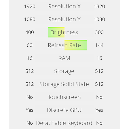
Resolution X
1920
1920
Resolution Y
1080
1080
Brightness
400
300
Refresh Rate
60
144
RAM
16
16
Storage
512
512
Storage Solid State
512
512
Touchscreen
No
No
Discrete GPU
Yes
Yes
Detachable Keyboard
No
No