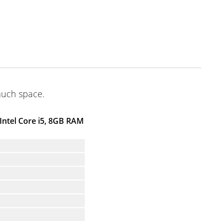
much space.
Intel Core i5, 8GB RAM