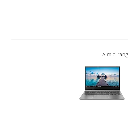
A mid-ran