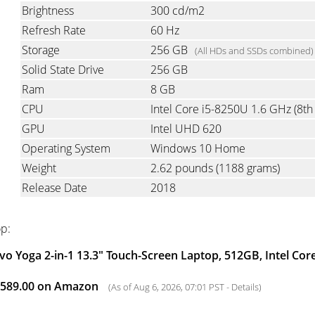
Brightness
300 cd/m2
Refresh Rate
60 Hz
Storage
256 GB
(All HDs and SSDs combined)
Solid State Drive
256 GB
Ram
8 GB
CPU
GPU
Intel UHD 620
Operating System
Windows 10 Home
Weight
2.62 pounds
(1188 grams)
Release Date
2018
op:
o Yoga 2-in-1 13.3" Touch-Screen Laptop, 512GB, Intel Core
$589.00 on Amazon
(As of Aug 6, 2026, 07:01 PST -
Details
)