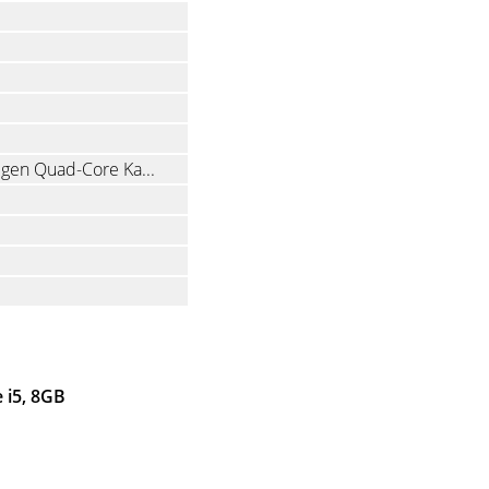
Intel Core i5-8250U 1.6 GHz (8th gen Quad-Core Kaby Lake R with Hyper-Threading)
 i5, 8GB