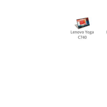
Lenovo Yoga
C740