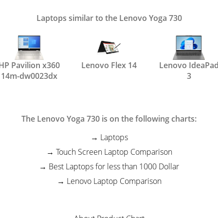
Laptops similar to the Lenovo Yoga 730
HP Pavilion x360
Lenovo Flex 14
Lenovo IdeaPa
14m-dw0023dx
3
The Lenovo Yoga 730 is on the following charts:
Laptops
Touch Screen Laptop Comparison
Best Laptops for less than 1000 Dollar
Lenovo Laptop Comparison