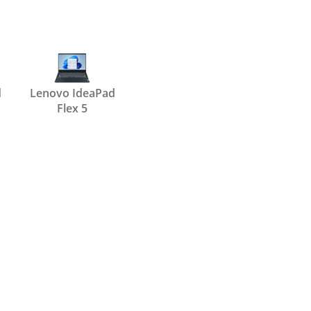
d
Lenovo IdeaPad
Flex 5