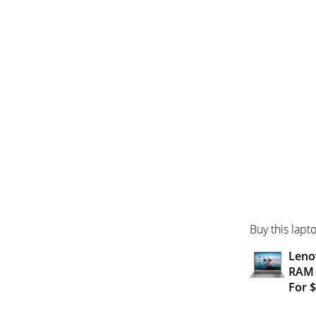
Buy this lapt
Lenov
RAM
For 