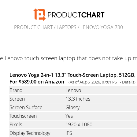
PRODUCT CHART
/
LAPTOPS
/ LENOVO YOGA 730
ge Lenovo
touch screen laptop
that does not take up 
Lenovo Yoga 2-in-1 13.3" Touch-Screen Laptop, 512GB, 
For $589.00 on Amazon
(As of Aug 6, 2026, 07:01 PST -
Details
)
Brand
Lenovo
Screen
13.3 inches
Screen Surface
Glossy
Touchscreen
Yes
Pixels
1920 x 1080
Display Technology
IPS