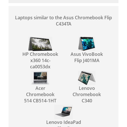
Laptops similar to the Asus Chromebook Flip
C434TA
HP Chromebook
Asus VivoBook
x360 14c-
Flip J401MA
ca0053dx
Acer
Lenovo
Chromebook
Chromebook
514 CB514-1HT
C340
Lenovo IdeaPad