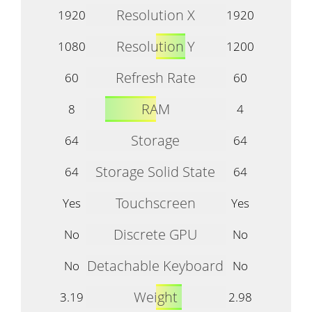
Resolution X
1920
1920
Resolution Y
1080
1200
Refresh Rate
60
60
RAM
8
4
Storage
64
64
Storage Solid State
64
64
Touchscreen
Yes
Yes
Discrete GPU
No
No
Detachable Keyboard
No
No
Weight
3.19
2.98