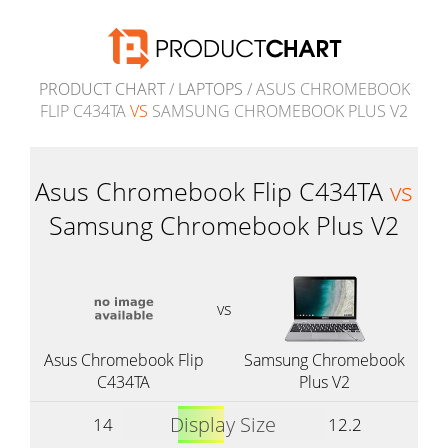
PRODUCT CHART
/
LAPTOPS
/ ASUS CHROMEBOOK
FLIP C434TA
VS
SAMSUNG CHROMEBOOK PLUS V2
Asus Chromebook Flip C434TA
vs
Samsung Chromebook Plus V2
vs
Asus Chromebook Flip
Samsung Chromebook
C434TA
Plus V2
Display Size
14
12.2