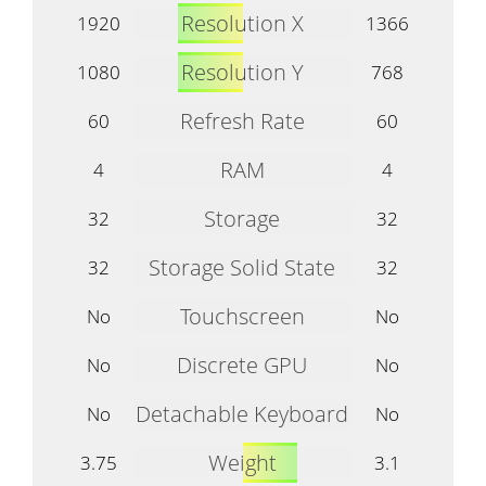
Resolution X
1920
1366
Resolution Y
1080
768
Refresh Rate
60
60
RAM
4
4
Storage
32
32
Storage Solid State
32
32
Touchscreen
No
No
Discrete GPU
No
No
Detachable Keyboard
No
No
Weight
3.75
3.1