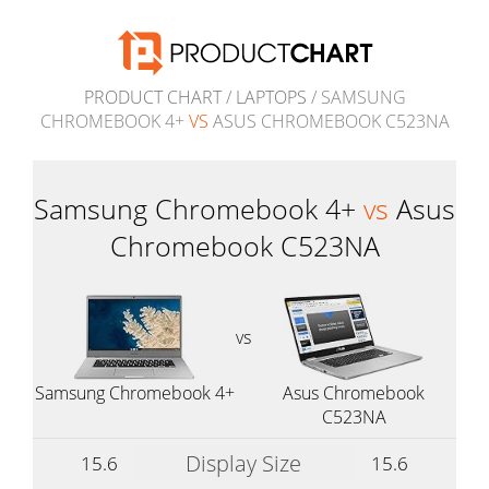
PRODUCT CHART
/
LAPTOPS
/ SAMSUNG
CHROMEBOOK 4+
VS
ASUS CHROMEBOOK C523NA
Samsung Chromebook 4+
vs
Asus
Chromebook C523NA
vs
Samsung Chromebook 4+
Asus Chromebook
C523NA
Display Size
15.6
15.6