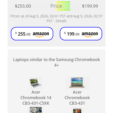
Price
$255.00
$199.99
Prices as of Aug 9, 2026, 02:41 PST and Aug 9, 2026, 02:37
PST -
Details
255
199
$
$
.00
.99
Laptops similar to the Samsung Chromebook
4+
Acer
Acer
Chromebook 14
Chromebook
CB3-431-C5XK
CB3-431