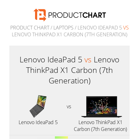
PRODUCT CHART
/
LAPTOPS
/ LENOVO IDEAPAD 5
VS
LENOVO THINKPAD X1 CARBON (7TH GENERATION)
Lenovo IdeaPad 5
vs
Lenovo
ThinkPad X1 Carbon (7th
Generation)
vs
Lenovo IdeaPad 5
Lenovo ThinkPad X1
Carbon (7th Generation)