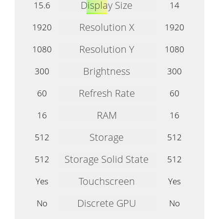
Display Size
15.6
14
Resolution X
1920
1920
Resolution Y
1080
1080
Brightness
300
300
Refresh Rate
60
60
RAM
16
16
Storage
512
512
Storage Solid State
512
512
Touchscreen
Yes
Yes
Discrete GPU
No
No