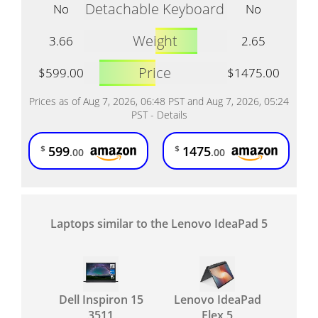
Detachable Keyboard
No
No
Weight
3.66
2.65
Price
$599.00
$1475.00
Prices as of Aug 7, 2026, 06:48 PST and Aug 7, 2026, 05:24
PST -
Details
599
1475
$
$
.00
.00
Laptops similar to the Lenovo IdeaPad 5
Dell Inspiron 15
Lenovo IdeaPad
3511
Flex 5