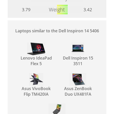
Weight
3.79
3.42
Laptops similar to the Dell Inspiron 14 5406
Lenovo IdeaPad
Dell Inspiron 15
Flex 5
3511
Asus VivoBook
Asus ZenBook
Flip TM420IA
Duo UX481FA