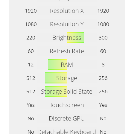
Resolution X
1920
1920
Resolution Y
1080
1080
Brightness
220
300
Refresh Rate
60
60
RAM
12
8
Storage
512
256
Storage Solid State
512
256
Touchscreen
Yes
Yes
Discrete GPU
No
No
Detachable Keyboard
No
No