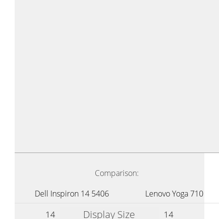
Comparison:
Dell Inspiron 14 5406
Lenovo Yoga 710
Display Size
14
14