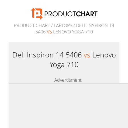
PRODUCT CHART
/
LAPTOPS
/ DELL INSPIRON 14
5406
VS
LENOVO YOGA 710
Dell Inspiron 14 5406
vs
Lenovo
Yoga 710
Advertisment: