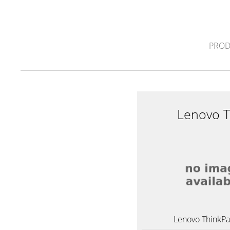
PROD
Lenovo 
Lenovo ThinkP