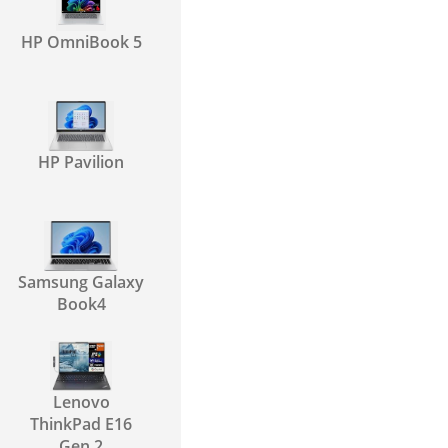
HP OmniBook 5
HP Pavilion
Samsung Galaxy
Book4
Lenovo
ThinkPad E16
Gen 2