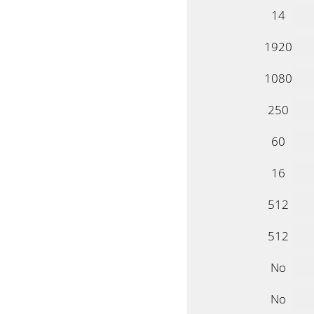
14
1920
1080
250
60
16
512
512
No
No