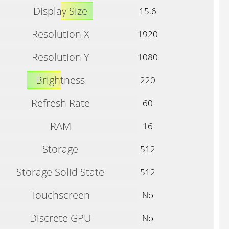
Display Size
15.6
Resolution X
1920
Resolution Y
1080
Brightness
220
Refresh Rate
60
RAM
16
Storage
512
Storage Solid State
512
Touchscreen
No
Discrete GPU
No