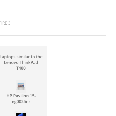
IRE 3
Laptops similar to the
Lenovo ThinkPad
T480
HP Pavilion 15-
eg0025nr