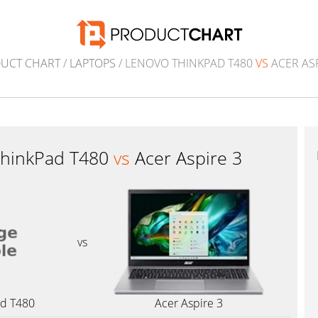
UCT CHART
/
LAPTOPS
/ LENOVO THINKPAD T480
VS
ACER ASP
ThinkPad T480
vs
Acer Aspire 3
vs
ad T480
Acer Aspire 3