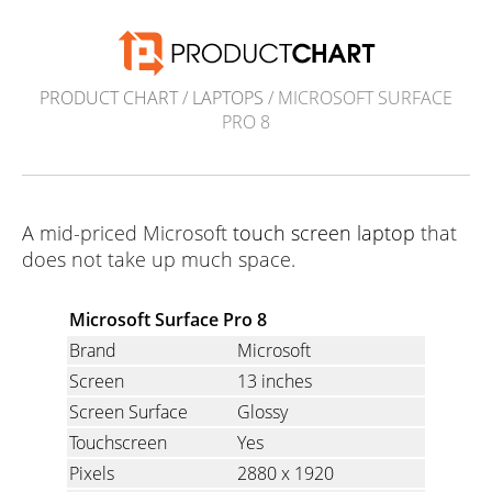
PRODUCT CHART
/
LAPTOPS
/ MICROSOFT SURFACE
PRO 8
A mid-priced Microsoft
touch screen laptop
that
does not take up much space.
Microsoft Surface Pro 8
Brand
Microsoft
Screen
13 inches
Screen Surface
Glossy
Touchscreen
Yes
Pixels
2880 x 1920