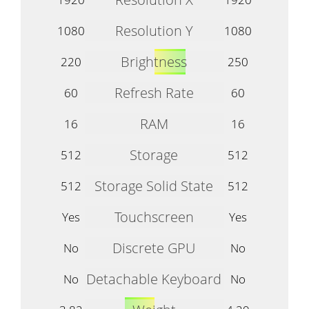
Resolution Y
1080
1080
Brightness
220
250
Refresh Rate
60
60
RAM
16
16
Storage
512
512
Storage Solid State
512
512
Touchscreen
Yes
Yes
Discrete GPU
No
No
Detachable Keyboard
No
No