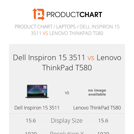
PRODUCT CHART
/
LAPTOPS
/ DELL INSPIRON 15
3511
VS
LENOVO THINKPAD T580
Dell Inspiron 15 3511
vs
Lenovo
ThinkPad T580
vs
Dell Inspiron 15 3511
Lenovo ThinkPad T580
Display Size
15.6
15.6
Resolution X
1920
1920