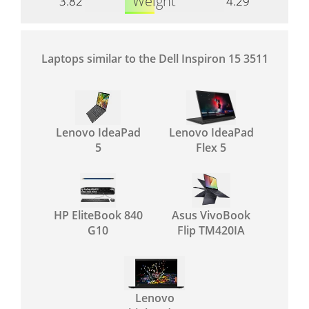
Weight
3.82
4.29
Laptops similar to the Dell Inspiron 15 3511
Lenovo IdeaPad
Lenovo IdeaPad
5
Flex 5
HP EliteBook 840
Asus VivoBook
G10
Flip TM420IA
Lenovo