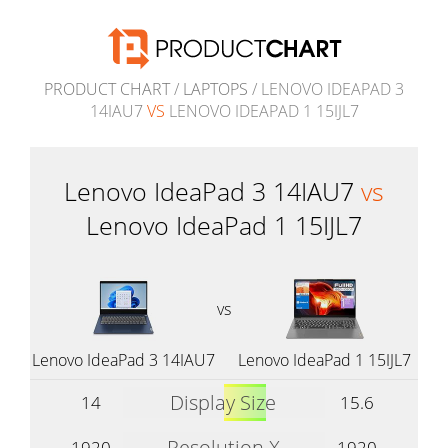
PRODUCT CHART
/
LAPTOPS
/ LENOVO IDEAPAD 3
14IAU7
VS
LENOVO IDEAPAD 1 15IJL7
Lenovo IdeaPad 3 14IAU7
vs
Lenovo IdeaPad 1 15IJL7
vs
Lenovo IdeaPad 3 14IAU7
Lenovo IdeaPad 1 15IJL7
Display Size
14
15.6
Resolution X
1920
1920