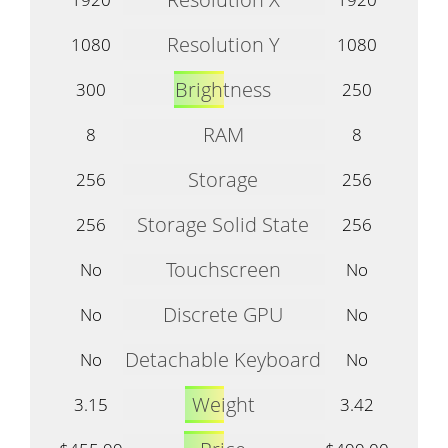
Resolution Y
1080
1080
Brightness
300
250
RAM
8
8
Storage
256
256
Storage Solid State
256
256
Touchscreen
No
No
Discrete GPU
No
No
Detachable Keyboard
No
No
Weight
3.15
3.42