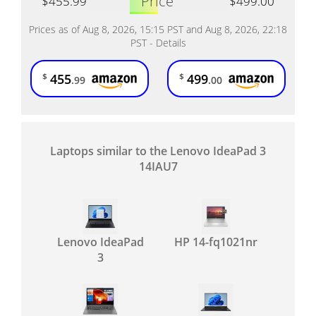
Price
$455.99
$499.00
Prices as of Aug 8, 2026, 15:15 PST and Aug 8, 2026, 22:18
PST -
Details
455
499
$
$
.99
.00
Laptops similar to the Lenovo IdeaPad 3
14IAU7
Lenovo IdeaPad
HP 14-fq1021nr
3