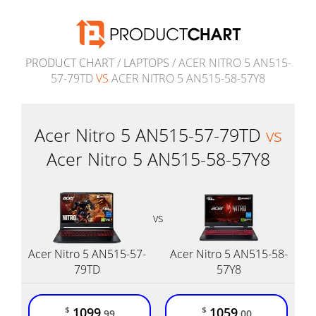
PRODUCT CHART
/
LAPTOPS
/ ACER NITRO 5 AN515-
57-79TD
VS
ACER NITRO 5 AN515-58-57Y8
Acer Nitro 5 AN515-57-79TD
vs
Acer Nitro 5 AN515-58-57Y8
vs
Acer Nitro 5 AN515-57-
Acer Nitro 5 AN515-58-
79TD
57Y8
1099
1059
$
$
.99
.00