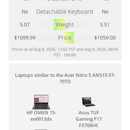
Detachable Keyboard
No
No
Weight
5.07
5.51
Price
$1099.99
$1059.00
Prices as of Aug 8, 2026, 13:02 PST and Aug 8, 2026, 08:04
PST -
Details
Laptops similar to the Acer Nitro 5 AN515-57-
79TD
HP OMEN 15-
Asus TUF
en0013dx
Gaming F17
FX706HC