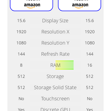
Display Size
15.6
15.6
Resolution X
1920
1920
Resolution Y
1080
1080
Refresh Rate
144
144
RAM
8
16
Storage
512
512
Storage Solid State
512
512
Touchscreen
No
No
Discrete GPU
Yes
Yes