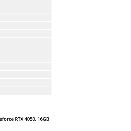
Geforce RTX 4050, 16GB