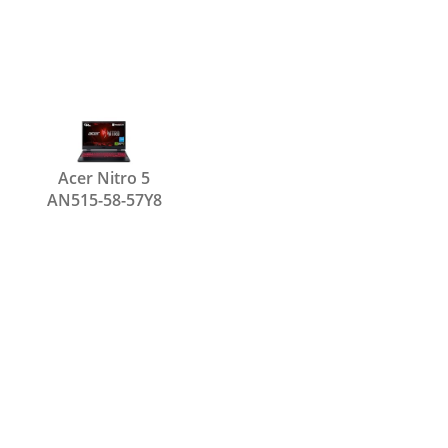
Acer Nitro 5
AN515-58-57Y8