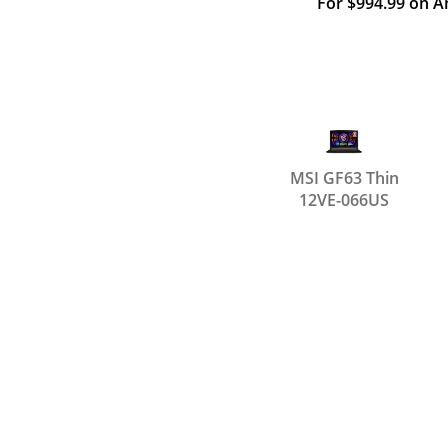
For $994.99 on 
MSI GF63 Thin
12VE-066US