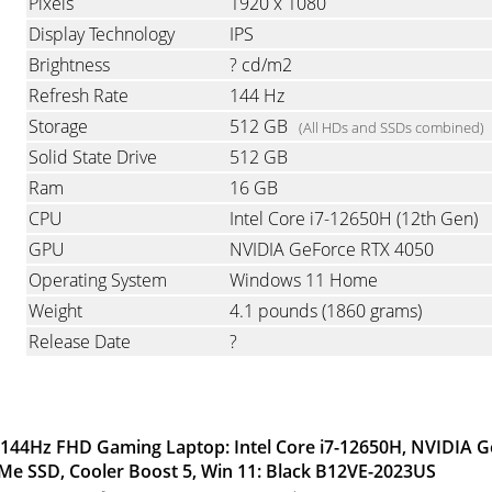
Pixels
1920 x 1080
Display Technology
IPS
Brightness
? cd/m2
Refresh Rate
144 Hz
Storage
512 GB
(All HDs and SSDs combined)
Solid State Drive
512 GB
Ram
16 GB
CPU
Intel Core i7-12650H (12th Gen)
GPU
NVIDIA GeForce RTX 4050
Operating System
Windows 11 Home
Weight
4.1 pounds
(1860 grams)
Release Date
?
” 144Hz FHD Gaming Laptop: Intel Core i7-12650H, NVIDIA 
e SSD, Cooler Boost 5, Win 11: Black B12VE-2023US