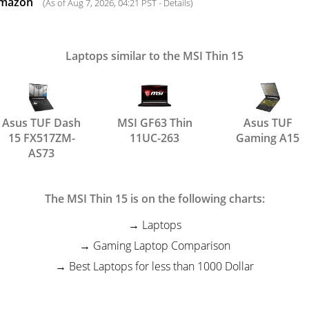
Amazon
(As of Aug 7, 2026, 04:21 PST -
Details
)
Laptops similar to the MSI Thin 15
Asus TUF Dash
MSI GF63 Thin
Asus TUF
15 FX517ZM-
11UC-263
Gaming A15
AS73
The MSI Thin 15 is on the following charts:
Laptops
Gaming Laptop Comparison
Best Laptops for less than 1000 Dollar