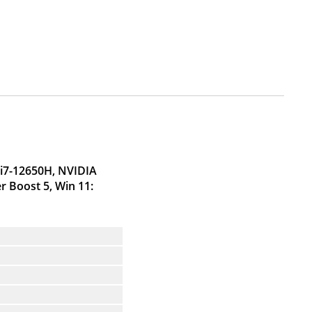
 i7-12650H, NVIDIA
 Boost 5, Win 11: