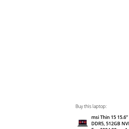
Buy this laptop:
msi Thin 15 15.6
DDR5, 512GB NVM