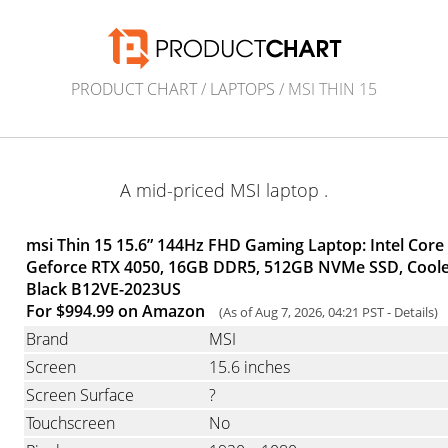
PRODUCT CHART
/
LAPTOPS
/ MSI THIN 15
A mid-priced MSI laptop .
msi Thin 15 15.6” 144Hz FHD Gaming Laptop: Intel Core
Geforce RTX 4050, 16GB DDR5, 512GB NVMe SSD, Cooler
Black B12VE-2023US
For $994.99 on Amazon
(As of Aug 7, 2026, 04:21 PST -
Details
)
Brand
MSI
Screen
15.6 inches
Screen Surface
?
Touchscreen
No