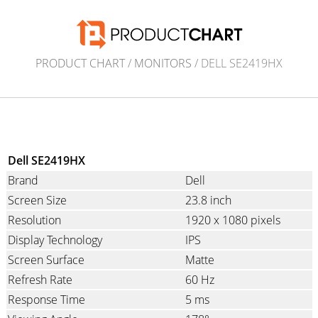
PRODUCT CHART
/
MONITORS
/ DELL SE2419HX
Dell SE2419HX
Brand
Dell
Screen Size
23.8 inch
Resolution
1920 x 1080 pixels
Display Technology
IPS
Screen Surface
Matte
Refresh Rate
60 Hz
Response Time
5 ms