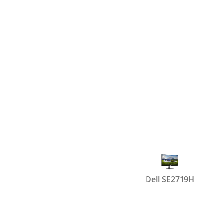
Dell SE2719H