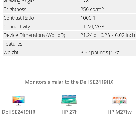
Viewing Angle
178°
Brightness
250 cd/m2
Contrast Ratio
1000:1
Connectivity
HDMI
VGA
Device Dimensions (WxHxD)
21.24 x 16.28 x 6.02 inch
Features
Weight
8.62 pounds
(4 kg)
Monitors similar to the Dell SE2419HX
Dell SE2419HR
HP 27f
HP M27fw