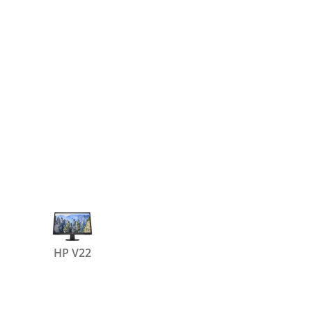
HP V22