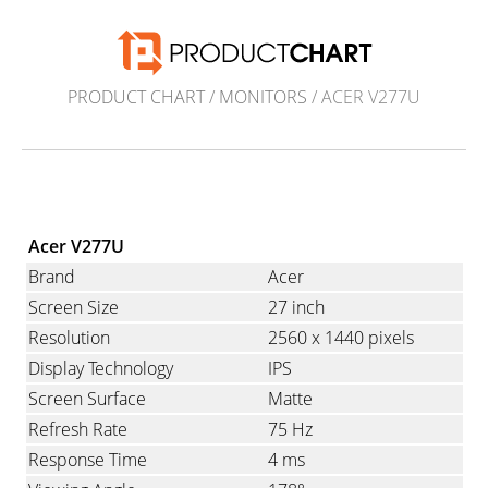
PRODUCT CHART
/
MONITORS
/ ACER V277U
Acer V277U
Brand
Acer
Screen Size
27 inch
Resolution
2560 x 1440 pixels
Display Technology
IPS
Screen Surface
Matte
Refresh Rate
75 Hz
Response Time
4 ms