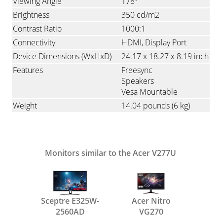
Viewing Angle
178°
Brightness
350 cd/m2
Contrast Ratio
1000:1
Connectivity
HDMI
Display Port
Device Dimensions (WxHxD)
24.17 x 18.27 x 8.19 inch
Features
Freesync
Speakers
Vesa Mountable
Weight
14.04 pounds
(6 kg)
Monitors similar to the Acer V277U
Sceptre E325W-
Acer Nitro
2560AD
VG270