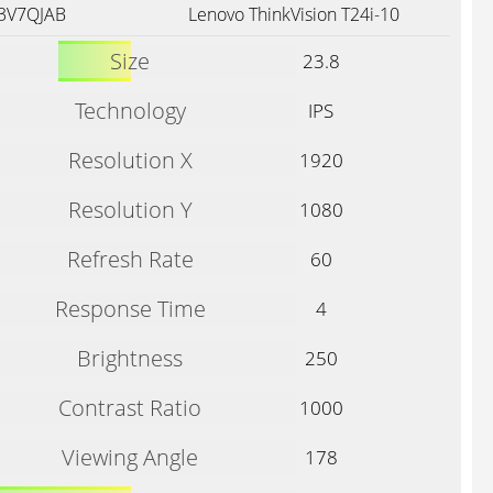
73V7QJAB
Lenovo ThinkVision T24i-10
Size
23.8
Technology
IPS
Resolution X
1920
Resolution Y
1080
Refresh Rate
60
Response Time
4
Brightness
250
Contrast Ratio
1000
Viewing Angle
178