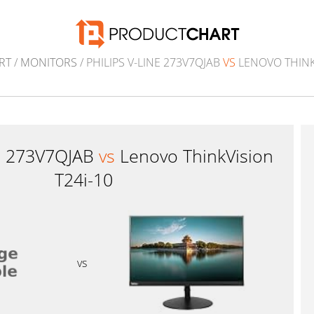
RT
/
MONITORS
/ PHILIPS V-LINE 273V7QJAB
VS
LENOVO THINKV
ne 273V7QJAB
vs
Lenovo ThinkVision
T24i-10
vs