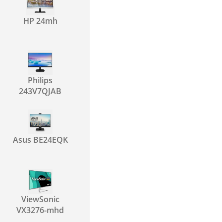
HP 24mh
Philips
243V7QJAB
Asus BE24EQK
ViewSonic
VX3276-mhd