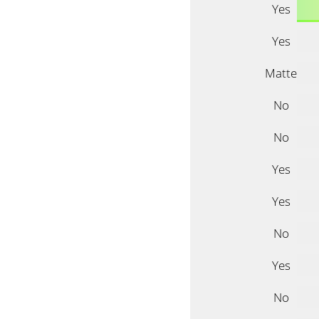
Yes
Yes
Matte
No
No
Yes
Yes
No
Yes
No