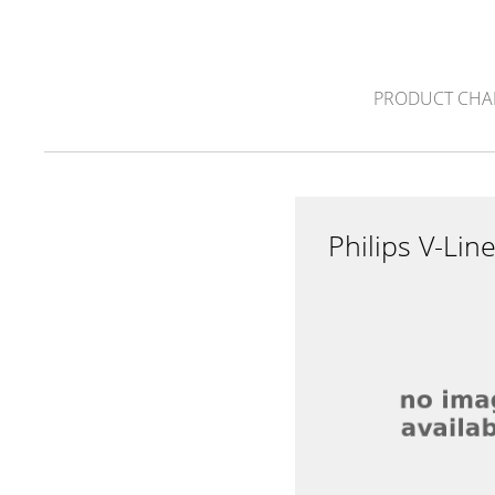
PRODUCT CHA
Philips V-Li