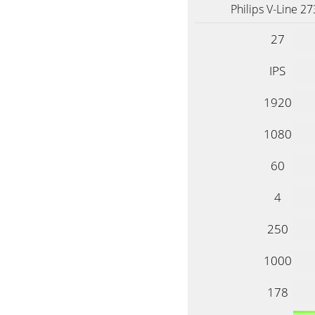
Philips V-Line 2
27
IPS
1920
1080
60
4
250
1000
178