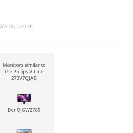
ISION T24I-10
Monitors similar to
the Philips V-Line
273V7QJAB
BenQ GW2780