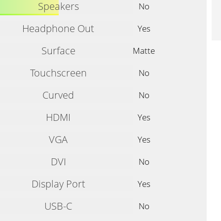
Speakers
No
Headphone Out
Yes
Surface
Matte
Touchscreen
No
Curved
No
HDMI
Yes
VGA
Yes
DVI
No
Display Port
Yes
USB-C
No