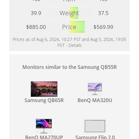
Weight
39.9
37.5
Price
$885.00
$569.99
Prices as of Aug 6, 2026, 10:27 PST and Aug 5, 2026, 19:05
PST -
Details
Monitors similar to the Samsung QB55R
Samsung QB65R
BenQ MA320U
BenQ MA270UP
Samsung Flip 2.0