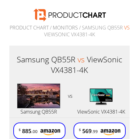
PRODUCT CHART
/
MONITORS
/ SAMSUNG QB55R
VS
VIEWSONIC VX4381-4K
Samsung QB55R
vs
ViewSonic
VX4381-4K
vs
Samsung QB55R
ViewSonic VX4381-4K
885
569
$
$
.00
.99