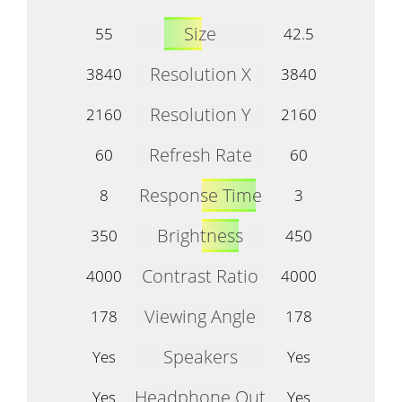
Size
55
42.5
Resolution X
3840
3840
Resolution Y
2160
2160
Refresh Rate
60
60
Response Time
8
3
Brightness
350
450
Contrast Ratio
4000
4000
Viewing Angle
178
178
Speakers
Yes
Yes
Headphone Out
Yes
Yes