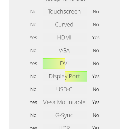
Touchscreen
No
No
Curved
No
No
HDMI
Yes
Yes
VGA
No
No
DVI
Yes
No
Display Port
No
Yes
USB-C
No
No
Vesa Mountable
Yes
Yes
G-Sync
No
No
HDR
Yes
Yes