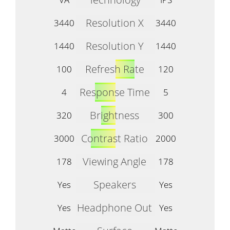
Resolution X
3440
3440
Resolution Y
1440
1440
Refresh Rate
100
120
Response Time
4
5
Brightness
320
300
Contrast Ratio
3000
2000
Viewing Angle
178
178
Speakers
Yes
Yes
Headphone Out
Yes
Yes