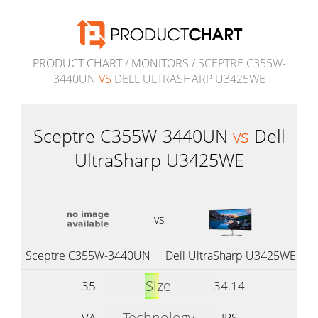
PRODUCT CHART
/
MONITORS
/ SCEPTRE C355W-
3440UN
VS
DELL ULTRASHARP U3425WE
Sceptre C355W-3440UN
vs
Dell
UltraSharp U3425WE
vs
Sceptre C355W-3440UN
Dell UltraSharp U3425WE
Size
35
34.14
Technology
VA
IPS