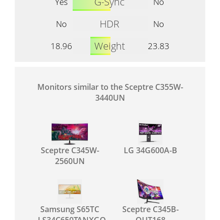
G-Sync
Yes
No
HDR
No
No
Weight
18.96
23.83
Monitors similar to the Sceptre C355W-
3440UN
Sceptre C345W-
LG 34G600A-B
2560UN
Samsung S65TC
Sceptre C345B-
LS34C650TANXGO
QUT168