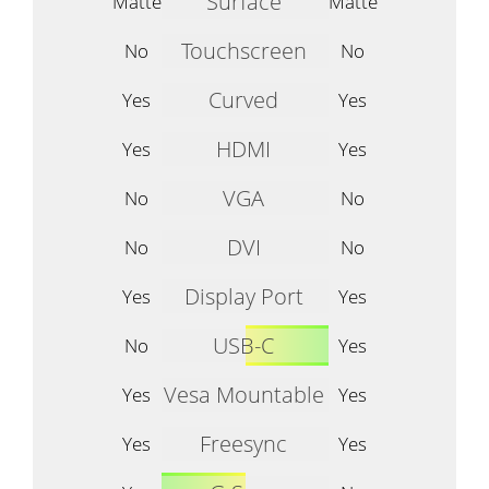
Surface
Matte
Matte
Touchscreen
No
No
Curved
Yes
Yes
HDMI
Yes
Yes
VGA
No
No
DVI
No
No
Display Port
Yes
Yes
USB-C
No
Yes
Vesa Mountable
Yes
Yes
Freesync
Yes
Yes