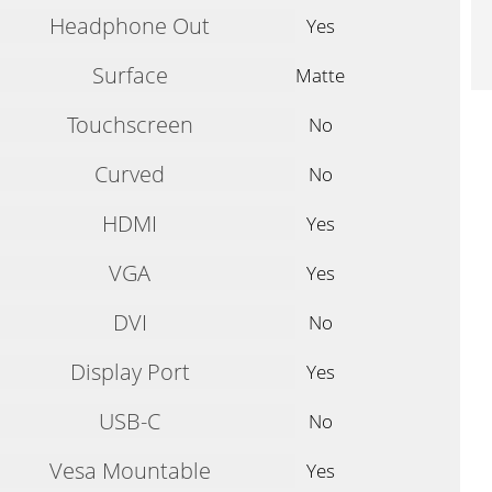
Headphone Out
Yes
Surface
Matte
Touchscreen
No
Curved
No
HDMI
Yes
VGA
Yes
DVI
No
Display Port
Yes
USB-C
No
Vesa Mountable
Yes