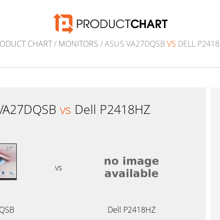
ODUCT CHART
/
MONITORS
/ ASUS VA27DQSB
VS
DELL P241
 VA27DQSB
vs
Dell P2418HZ
vs
DQSB
Dell P2418HZ