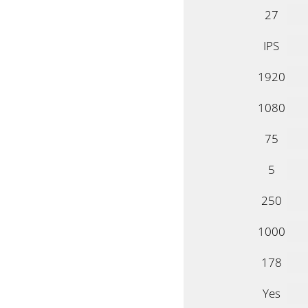
27
IPS
1920
1080
75
5
250
1000
178
Yes