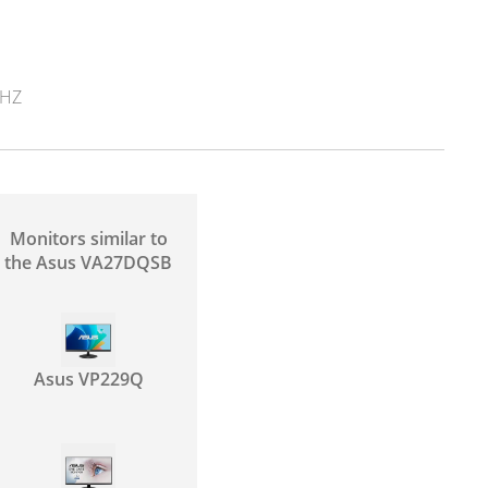
8HZ
Monitors similar to
the Asus VA27DQSB
Asus VP229Q