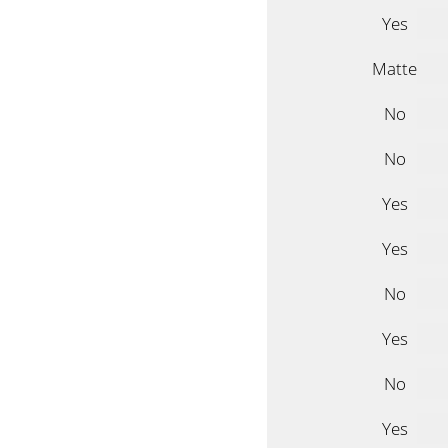
Yes
Matte
No
No
Yes
Yes
No
Yes
No
Yes