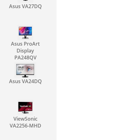
Asus VA27DQ
Asus ProArt
Display
PA248QV
Asus VA24DQ
ViewSonic
VA2256-MHD