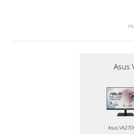
PR
Asus
Asus VA27