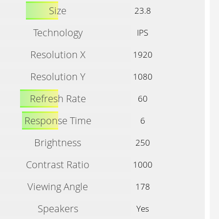
Size
23.8
Technology
IPS
Resolution X
1920
Resolution Y
1080
Refresh Rate
60
Response Time
6
Brightness
250
Contrast Ratio
1000
Viewing Angle
178
Speakers
Yes