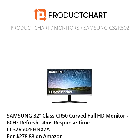
PRODUCT CHART
/
MONITORS
/ SAMSUNG C32R502
SAMSUNG 32" Class CR50 Curved Full HD Monitor -
60Hz Refresh - 4ms Response Time -
LC32R502FHNXZA
For $278.88 on Amazon