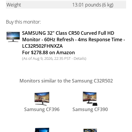
Weight
13.01 pounds
(6 kg)
Buy this monitor:
SAMSUNG 32" Class CR50 Curved Full HD
Monitor - 60Hz Refresh - 4ms Response Time -
LC32R502FHNXZA
For $278.88 on Amazon
(As of Aug 9, 2026, 22:35 PST -
Details
)
Monitors similar to the Samsung C32R502
Samsung CF396
Samsung CF390