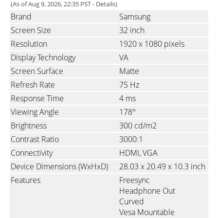
(As of Aug 9, 2026, 22:35 PST -
Details
)
Brand
Samsung
Screen Size
32 inch
Resolution
1920 x 1080 pixels
Display Technology
VA
Screen Surface
Matte
Refresh Rate
75 Hz
Response Time
4 ms
Viewing Angle
178°
Brightness
300 cd/m2
Contrast Ratio
3000:1
Connectivity
HDMI
VGA
Device Dimensions (WxHxD)
28.03 x 20.49 x 10.3 inch
Features
Freesync
Headphone Out
Curved
Vesa Mountable