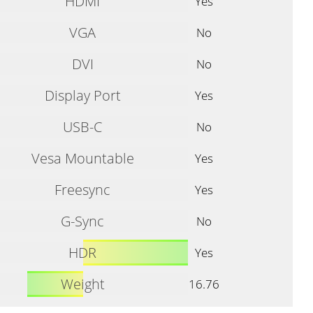
HDMI
Yes
VGA
No
DVI
No
Display Port
Yes
USB-C
No
Vesa Mountable
Yes
Freesync
Yes
G-Sync
No
HDR
Yes
Weight
16.76