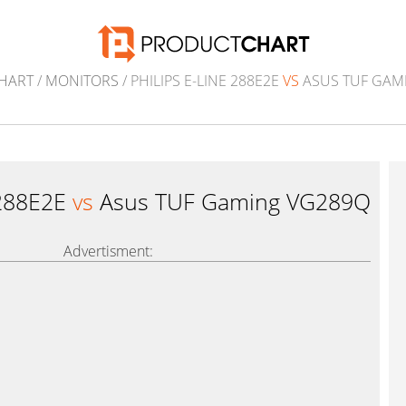
HART
/
MONITORS
/ PHILIPS E-LINE 288E2E
VS
ASUS TUF GAM
 288E2E
vs
Asus TUF Gaming VG289Q
Advertisment: