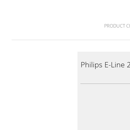
PRODUCT C
Philips E-Line