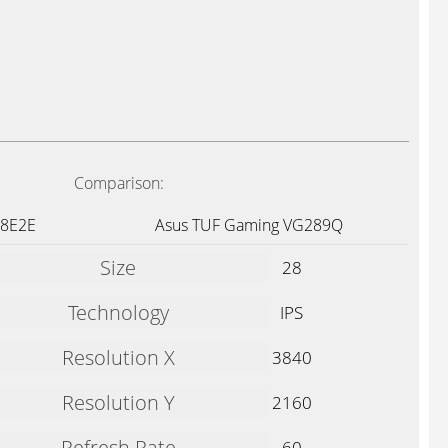
Comparison:
88E2E
Asus TUF Gaming VG289Q
Size
28
Technology
IPS
Resolution X
3840
Resolution Y
2160
Refresh Rate
60