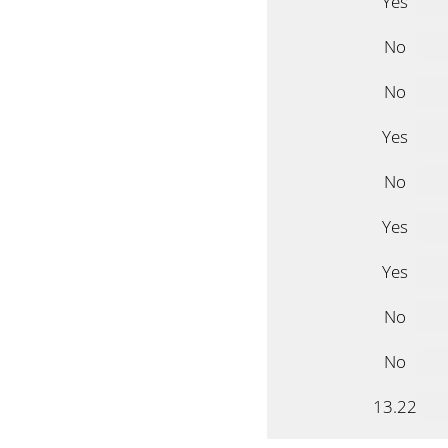
Yes
No
No
Yes
No
Yes
Yes
No
No
13.22