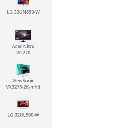
LG 32UN650-W
Acer Nitro
VG270
ViewSonic
VX3276-2K-mhd
LG 32UL500-W