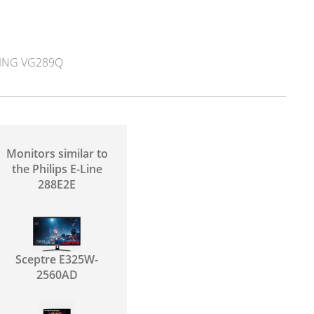
ING VG289Q
Monitors similar to
the Philips E-Line
288E2E
Sceptre E325W-
2560AD