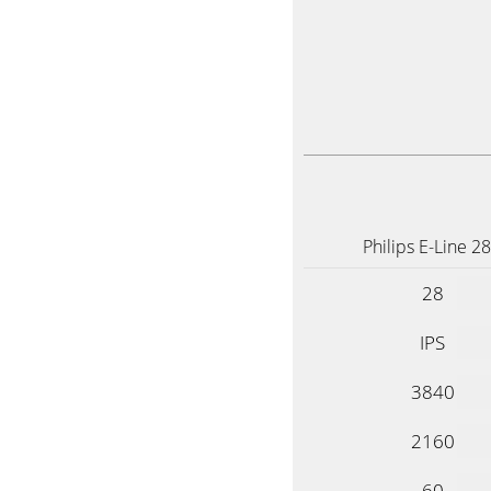
Philips E-Line 2
28
IPS
3840
2160
60