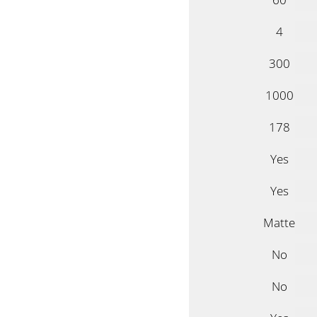
4
300
1000
178
Yes
Yes
Matte
No
No