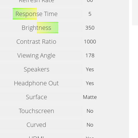
Response Time
5
Brightness
350
Contrast Ratio
1000
Viewing Angle
178
Speakers
Yes
Headphone Out
Yes
Surface
Matte
Touchscreen
No
Curved
No