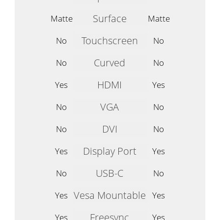
Surface
Matte
Matte
Touchscreen
No
No
Curved
No
No
HDMI
Yes
Yes
VGA
No
No
DVI
No
No
Display Port
Yes
Yes
USB-C
No
No
Vesa Mountable
Yes
Yes
Freesync
Yes
Yes