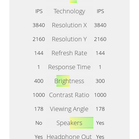
Technology
IPS
IPS
Resolution X
3840
3840
Resolution Y
2160
2160
Refresh Rate
144
144
Response Time
1
1
Brightness
400
300
Contrast Ratio
1000
1000
Viewing Angle
178
178
Speakers
No
Yes
Headphone Out
Yes
Yes