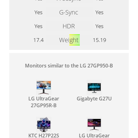
G-Sync
Yes
Yes
HDR
Yes
Yes
Weight
17.4
15.19
Monitors similar to the LG 27GP950-B
LG UltraGear
Gigabyte G27U
27GP95R-B
KTC H27P22S
LG UltraGear