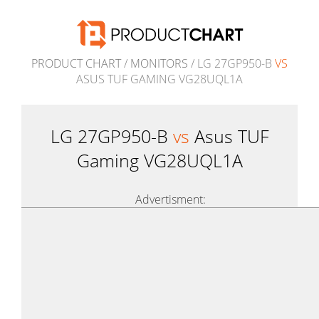
PRODUCT CHART
/
MONITORS
/ LG 27GP950-B
VS
ASUS TUF GAMING VG28UQL1A
LG 27GP950-B
vs
Asus TUF
Gaming VG28UQL1A
Advertisment: