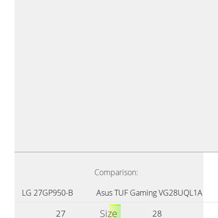
Comparison:
LG 27GP950-B
Asus TUF Gaming VG28UQL1A
Size
27
28