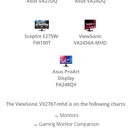
Asus VA27DQ
Asus VA24DQ
Sceptre E275W-
ViewSonic
FW100T
VA2456A-MHD
Asus ProArt
Display
PA248QV
The ViewSonic VX2767-mhd is on the following charts:
Monitors
Gaming Monitor Comparison