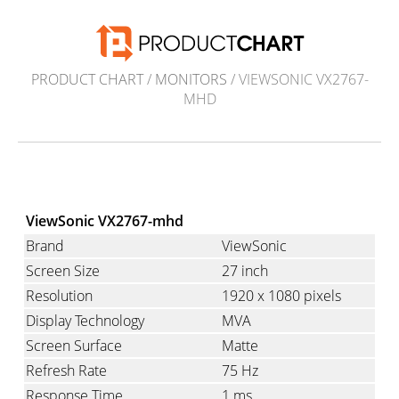
PRODUCT CHART
/
MONITORS
/ VIEWSONIC VX2767-
MHD
ViewSonic VX2767-mhd
Brand
ViewSonic
Screen Size
27 inch
Resolution
1920 x 1080 pixels
Display Technology
MVA
Screen Surface
Matte
Refresh Rate
75 Hz
Response Time
1 ms