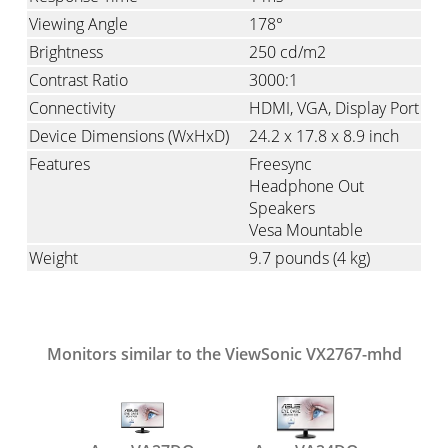
Viewing Angle
178°
Brightness
250 cd/m2
Contrast Ratio
3000:1
Connectivity
HDMI
VGA
Display Port
Device Dimensions (WxHxD)
24.2 x 17.8 x 8.9 inch
Features
Freesync
Headphone Out
Speakers
Vesa Mountable
Weight
9.7 pounds
(4 kg)
Monitors similar to the ViewSonic VX2767-mhd