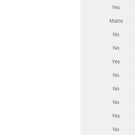
Yes
Matte
No
No
Yes
No
No
No
Yes
No