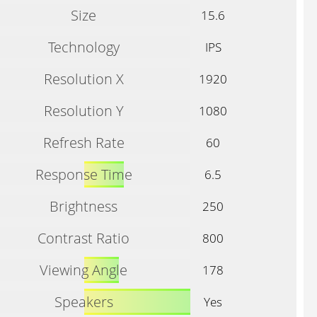
Size
15.6
Technology
IPS
Resolution X
1920
Resolution Y
1080
Refresh Rate
60
Response Time
6.5
Brightness
250
Contrast Ratio
800
Viewing Angle
178
Speakers
Yes