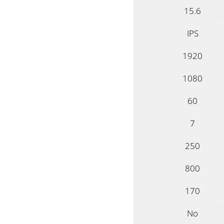
15.6
IPS
1920
1080
60
7
250
800
170
No