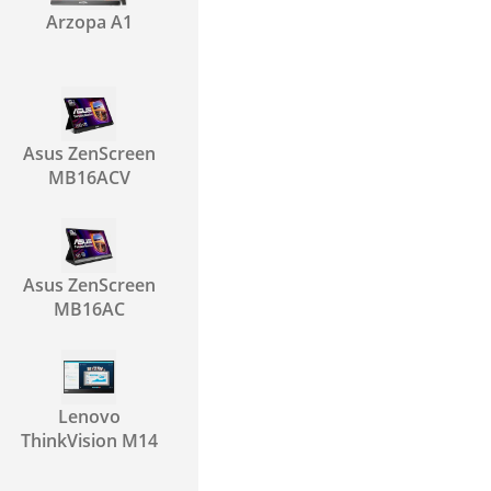
Arzopa A1
Asus ZenScreen
MB16ACV
Asus ZenScreen
MB16AC
Lenovo
ThinkVision M14