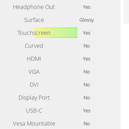
Headphone Out
Yes
Surface
Glossy
Touchscreen
Yes
Curved
No
HDMI
Yes
VGA
No
DVI
No
Display Port
No
USB-C
Yes
Vesa Mountable
No