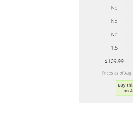
No
No
No
1.5
$109.99
Prices as of Aug
Buy thi
on 