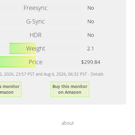
Freesync
No
G-Sync
No
HDR
No
Weight
2.1
Price
$299.84
 5, 2026, 23:57 PST and Aug 6, 2026, 06:32 PST -
Details
s monitor
Buy this monitor
Amazon
on Amazon
about