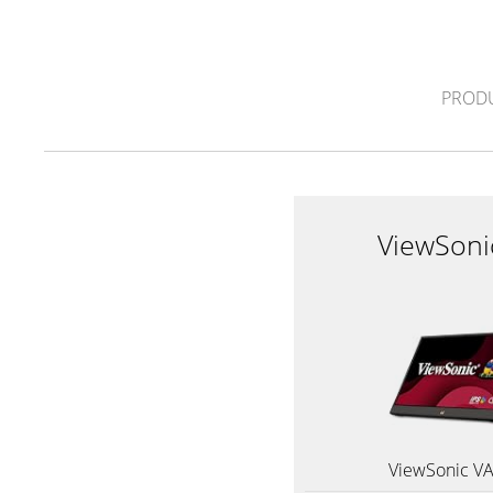
PROD
ViewSoni
ViewSonic V