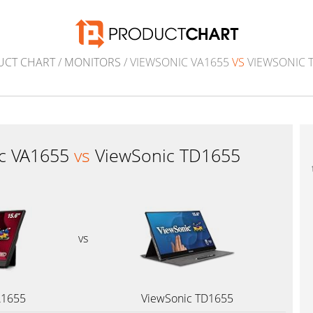
UCT CHART
/
MONITORS
/ VIEWSONIC VA1655
VS
VIEWSONIC 
c VA1655
vs
ViewSonic TD1655
vs
A1655
ViewSonic TD1655