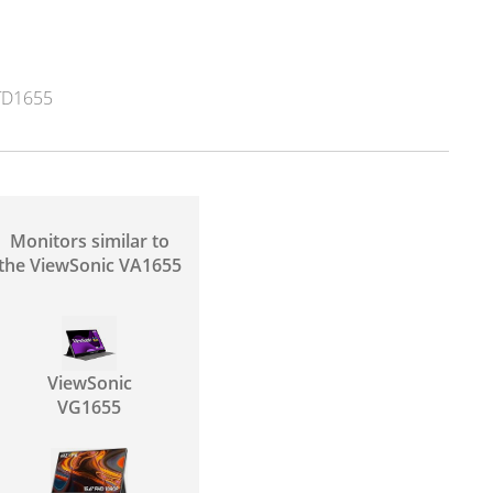
TD1655
Monitors similar to
the ViewSonic VA1655
ViewSonic
VG1655