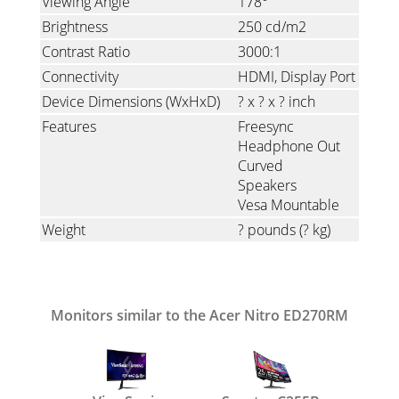
Viewing Angle
178°
Brightness
250 cd/m2
Contrast Ratio
3000:1
Connectivity
HDMI
Display Port
Device Dimensions (WxHxD)
? x ? x ? inch
Features
Freesync
Headphone Out
Curved
Speakers
Vesa Mountable
Weight
? pounds
(? kg)
Monitors similar to the Acer Nitro ED270RM