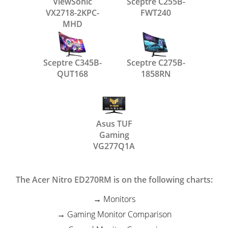
ViewSonic
Sceptre C255B-
VX2718-2KPC-
FWT240
MHD
Sceptre C345B-
Sceptre C275B-
QUT168
1858RN
Asus TUF
Gaming
VG277Q1A
The Acer Nitro ED270RM is on the following charts:
Monitors
Gaming Monitor Comparison