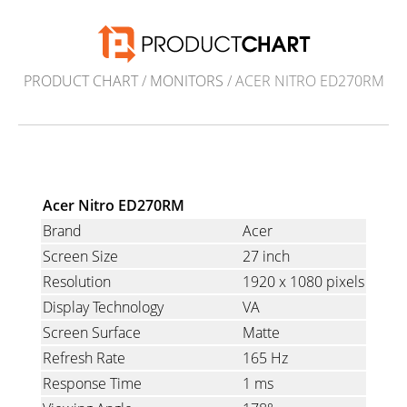
PRODUCT CHART
/
MONITORS
/ ACER NITRO ED270RM
Acer Nitro ED270RM
Brand
Acer
Screen Size
27 inch
Resolution
1920 x 1080 pixels
Display Technology
VA
Screen Surface
Matte
Refresh Rate
165 Hz
Response Time
1 ms