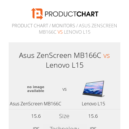
PRODUCT CHART
/
MONITORS
/ ASUS ZENSCREEN
MB166C
VS
LENOVO L15
Asus ZenScreen MB166C
vs
Lenovo L15
vs
Asus ZenScreen MB166C
Lenovo L15
Size
15.6
15.6
Technology
IPS
IPS