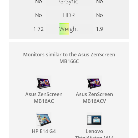
G-Sync
No
No
HDR
No
No
Weight
1.72
1.9
Monitors similar to the Asus ZenScreen
MB166C
Asus ZenScreen
Asus ZenScreen
MB16AC
MB16ACV
HP E14 G4
Lenovo
ThinkVision M14