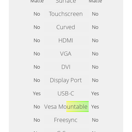
Surface
Matte
Matte
Touchscreen
No
No
Curved
No
No
HDMI
No
No
VGA
No
No
DVI
No
No
Display Port
No
No
USB-C
Yes
Yes
Vesa Mountable
No
Yes
Freesync
No
No