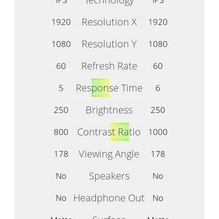
Resolution X
1920
1920
Resolution Y
1080
1080
Refresh Rate
60
60
Response Time
5
6
Brightness
250
250
Contrast Ratio
800
1000
Viewing Angle
178
178
Speakers
No
No
Headphone Out
No
No