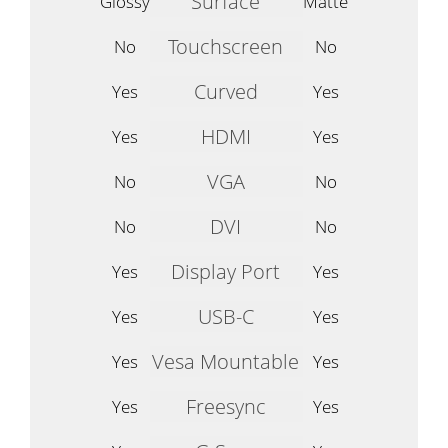
Surface
Glossy
Matte
Touchscreen
No
No
Curved
Yes
Yes
HDMI
Yes
Yes
VGA
No
No
DVI
No
No
Display Port
Yes
Yes
USB-C
Yes
Yes
Vesa Mountable
Yes
Yes
Freesync
Yes
Yes