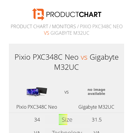
PRODUCT CHART
/
MONITORS
/ PIXIO PXC348C NEO
VS
GIGABYTE M32UC
Pixio PXC348C Neo
vs
Gigabyte
M32UC
vs
Pixio PXC348C Neo
Gigabyte M32UC
Size
34
31.5
Technology
VA
VA