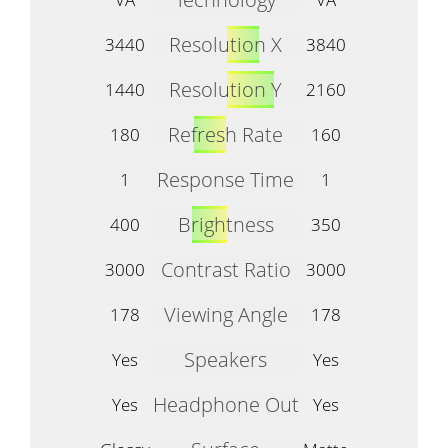
Resolution X
3440
3840
Resolution Y
1440
2160
Refresh Rate
180
160
Response Time
1
1
Brightness
400
350
Contrast Ratio
3000
3000
Viewing Angle
178
178
Speakers
Yes
Yes
Headphone Out
Yes
Yes