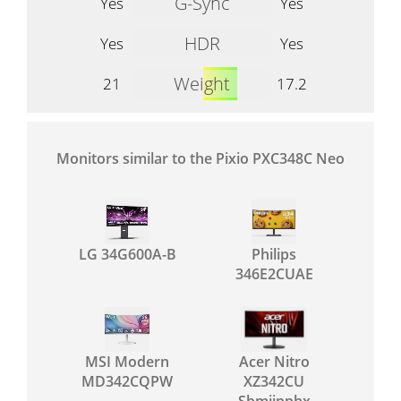
G-Sync
Yes
Yes
HDR
Yes
Yes
Weight
21
17.2
Monitors similar to the Pixio PXC348C Neo
LG 34G600A-B
Philips
346E2CUAE
MSI Modern
Acer Nitro
MD342CQPW
XZ342CU
Sbmiipphx