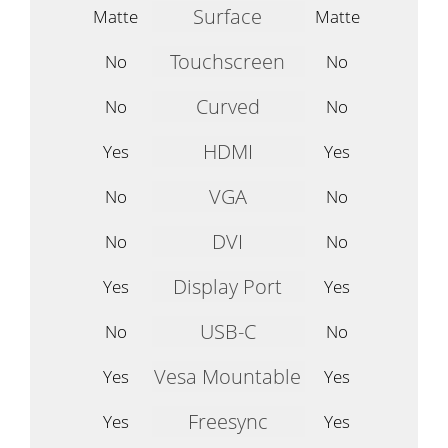
Surface
Matte
Matte
Touchscreen
No
No
Curved
No
No
HDMI
Yes
Yes
VGA
No
No
DVI
No
No
Display Port
Yes
Yes
USB-C
No
No
Vesa Mountable
Yes
Yes
Freesync
Yes
Yes