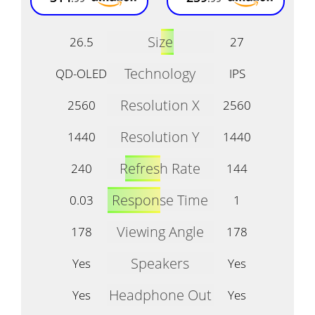
Size
26.5
27
Technology
QD-OLED
IPS
Resolution X
2560
2560
Resolution Y
1440
1440
Refresh Rate
240
144
Response Time
0.03
1
Viewing Angle
178
178
Speakers
Yes
Yes
Headphone Out
Yes
Yes