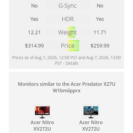
G-Sync
No
No
HDR
Yes
Yes
Weight
12.21
11.71
Price
$314.99
$259.99
Prices as of Aug 7, 2026, 12:58 PST and Aug 7, 2026, 13:00
PST -
Details
Monitors similar to the Acer Predator X27U
W1bmiipprx
Acer Nitro
Acer Nitro
XV272U
XV272U