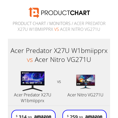
PRODUCT CHART
/
MONITORS
/ ACER PREDATOR
X27U W1BMIIPPRX
VS
ACER NITRO VG271U
Acer Predator X27U W1bmiipprx
vs
Acer Nitro VG271U
vs
Acer Predator X27U
Acer Nitro VG271U
W1bmiipprx
314
259
$
$
.99
.99